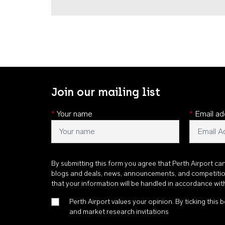
Join our mailing list
*
Your name
*
Email ad
By submitting this form you agree that Perth Airport ca
blogs and deals, news, announcements, and competiti
that your information will be handled in accordance wi
Perth Airport values your opinion. By ticking this b
and market research invitations