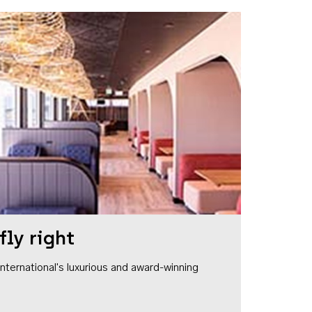
fly right
1 International's luxurious and award-winning