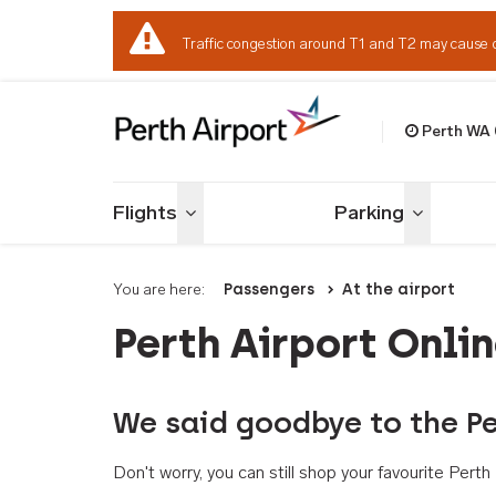
Traffic congestion around T1 and T2 may cause 
Perth WA
Welcome to Per
Flights
Parking
Toggle menu
Toggle me
You are here:
Passengers
At the airport
Perth Airport Onli
We said goodbye to the Pe
Don't worry, you can still shop your favourite Per