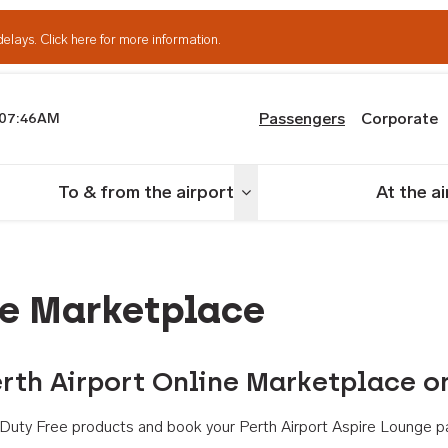
delays.
Click here for more information.
Passengers
Corporate
07:46AM
th Airport
To & from the airport
At the a
nu
Toggle menu
ne Marketplace
rth Airport Online Marketplace o
th Duty Free products and book your Perth Airport Aspire Lounge p