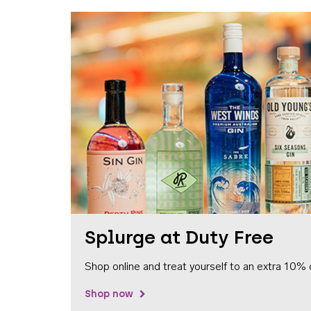
Splurge at Duty Free
Shop online and treat yourself to an extra 10% 
Shop now