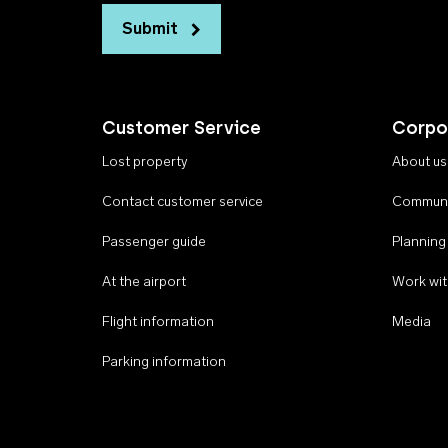
Submit
Customer Service
Corpo
Lost property
About us
Contact customer service
Communi
Passenger guide
Planning
At the airport
Work wit
Flight information
Media
Parking information