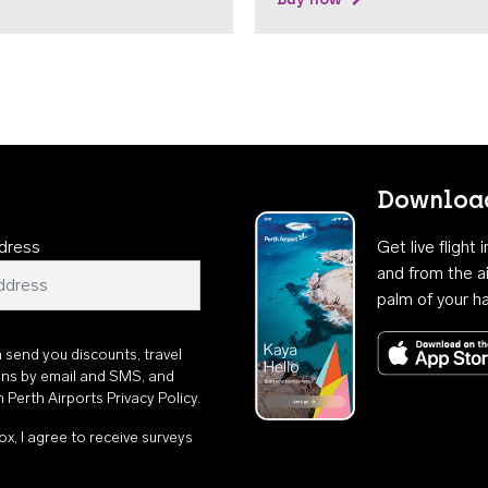
Download
dress
Get live flight
and from the ai
palm of your h
n send you discounts, travel
ons by email and SMS, and
th
Perth Airports Privacy Policy
.
ox, I agree to receive surveys