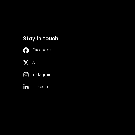
Stay in touch
Facebook
X
Instagram
LinkedIn