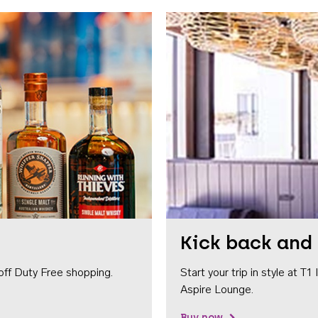
Kick back and 
off Duty Free shopping.
Start your trip in style at T
Aspire Lounge.
Buy now