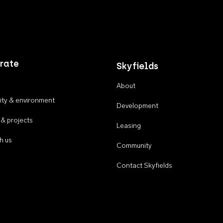
rate
Skyfields
About
ty & environment
Development
 & projects
Leasing
h us
Community
Contact Skyfields