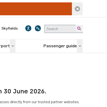
Dismiss alert
Skyfields
irport
Passenger guide
Toggle menu
Toggle menu
n 30 June 2026.
asses directly from our trusted partner websites.