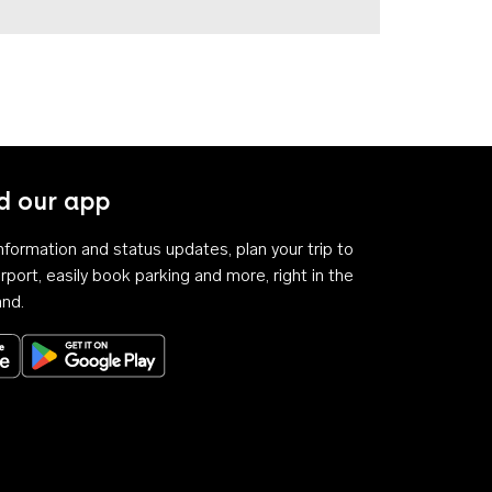
 our app
 information and status updates, plan your trip to
rport, easily book parking and more, right in the
and.
Download on the App Store
Get it on Google Play