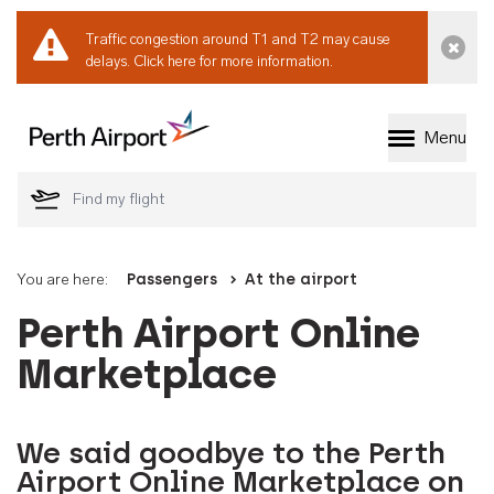
Traffic congestion around T1 and T2 may cause
Dismi
delays.
Click here for more information.
Menu
Welcome to Perth 
You are here:
Passengers
At the airport
Perth Airport Online
Marketplace
We said goodbye to the Perth
Airport Online Marketplace on