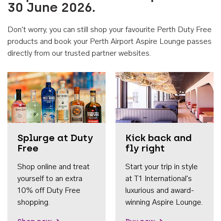
30 June 2026.
Don't worry, you can still shop your favourite Perth Duty Free
products and book your Perth Airport Aspire Lounge passes
directly from our trusted partner websites.
Accessib
Splurge at Duty
Kick back and
Free
fly right
Shop online and treat
Start your trip in style
yourself to an extra
at T1 International's
10% off Duty Free
luxurious and award-
shopping.
winning Aspire Lounge.