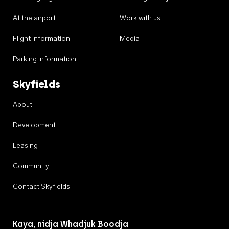
At the airport
Work with us
Flight information
Media
Parking information
Skyfields
About
Development
Leasing
Community
Contact Skyfields
Kaya, nidja Whadjuk Boodja