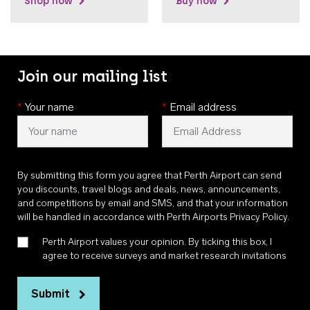
Shop now
Buy now
Join our mailing list
*
Your name
*
Email address
By submitting this form you agree that Perth Airport can send
you discounts, travel blogs and deals, news, announcements,
and competitions by email and SMS, and that your information
will be handled in accordance with
Perth Airports Privacy Policy
.
Perth Airport values your opinion. By ticking this box, I
agree to receive surveys and market research invitations
Submit