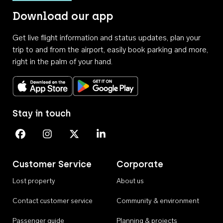
Download our app
Get live flight information and status updates, plan your
trip to and from the airport, easily book parking and more,
right in the palm of your hand.
Download on the App Store
Get it on Google Play
Stay in touch
Perth Airport on Facebook
Perth Airport on Instagram
Perth Airport on X
Perth Airport on Linkedin
Customer Service
Corporate
Lost property
About us
Contact customer service
Community & environment
Passenger guide
Planning & projects