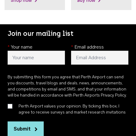
Shop now
Buy now
Join our mailing list
*
Your name
*
Email address
By submitting this form you agree that Perth Airport can send
you discounts, travel blogs and deals, news, announcements,
and competitions by email and SMS, and that your information
will be handled in accordance with
Perth Airports Privacy Policy
.
Perth Airport values your opinion. By ticking this box, I
agree to receive surveys and market research invitations
Submit