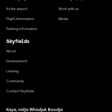
At the airport
Work with us
Flight information
Media
Parking information
Skyfields
About
Development
Leasing
Community
Contact Skyfields
Kaya, nidja Whadjuk Boodja