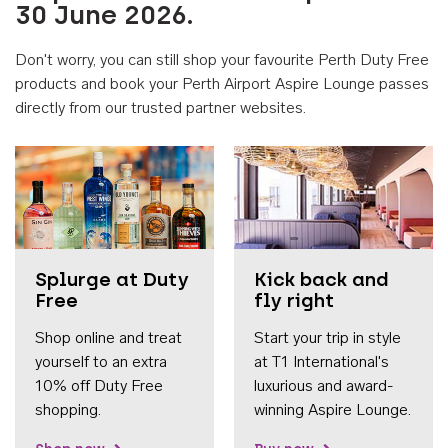
30 June 2026.
Don't worry, you can still shop your favourite Perth Duty Free
products and book your Perth Airport Aspire Lounge passes
directly from our trusted partner websites.
Accessib
Splurge at Duty
Kick back and
Free
fly right
Shop online and treat
Start your trip in style
yourself to an extra
at T1 International's
10% off Duty Free
luxurious and award-
shopping.
winning Aspire Lounge.