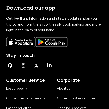
Download our app
Get live flight information and status updates, plan your
trip to and from the airport, easily book parking and more,
right in the palm of your hand.
Download on the App Store
Get it on Google Play
Stay in touch
Perth Airport on Facebook
Perth Airport on Instagram
Perth Airport on X
Perth Airport on Linkedin
Customer Service
Corporate
Lost property
About us
Contact customer service
Community & environment
Passenger guide
Planning & projects