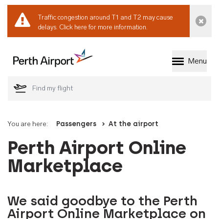
Traffic congestion around T1 and T2 may cause
Dismi
delays.
Click here for more information.
Menu
Welcome to Perth 
You are here:
Passengers
At the airport
Perth Airport Online
Marketplace
We said goodbye to the Perth
Airport Online Marketplace on