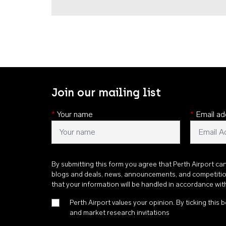
Join our mailing list
*
Your name
*
Email ad
By submitting this form you agree that Perth Airport ca
blogs and deals, news, announcements, and competiti
that your information will be handled in accordance wi
Perth Airport values your opinion. By ticking this b
and market research invitations