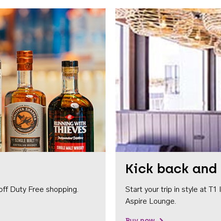
Kick back and 
off Duty Free shopping.
Start your trip in style at T
Aspire Lounge.
Buy now