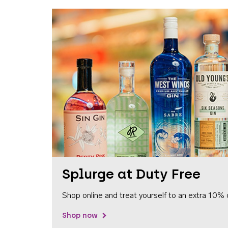
Splurge at Duty Free
Shop online and treat yourself to an extra 10% 
Shop now