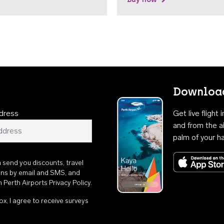
Download
dress
Get live flight
and from the ai
palm of your h
n send you discounts, travel
ons by email and SMS, and
th
Perth Airports Privacy Policy
.
ox, I agree to receive surveys