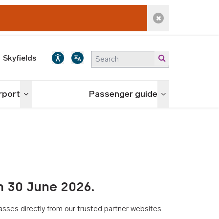
Dismiss alert
Skyfields
irport
Passenger guide
Toggle menu
Toggle menu
n 30 June 2026.
asses directly from our trusted partner websites.