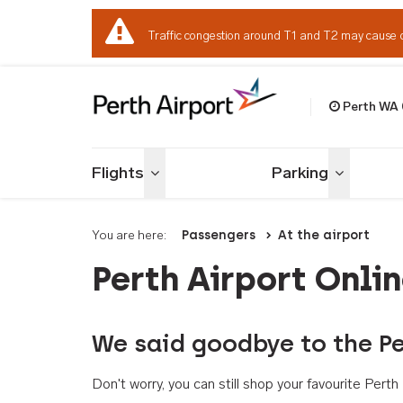
Traffic congestion around T1 and T2 may cause 
Perth WA
Welcome to Per
Flights
Parking
Toggle menu
Toggle me
You are here:
Passengers
At the airport
Perth Airport Onli
We said goodbye to the Pe
Don't worry, you can still shop your favourite Per