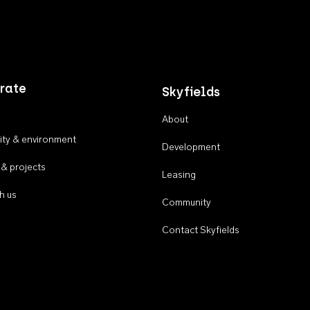
rate
Skyfields
About
ty & environment
Development
 & projects
Leasing
h us
Community
Contact Skyfields