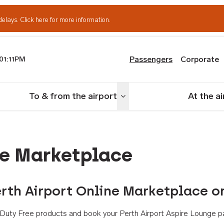
delays.
Click here for more information.
Passengers
Corporate
01:11PM
th Airport
To & from the airport
At the a
nu
Toggle menu
ne Marketplace
rth Airport Online Marketplace o
th Duty Free products and book your Perth Airport Aspire Lounge p