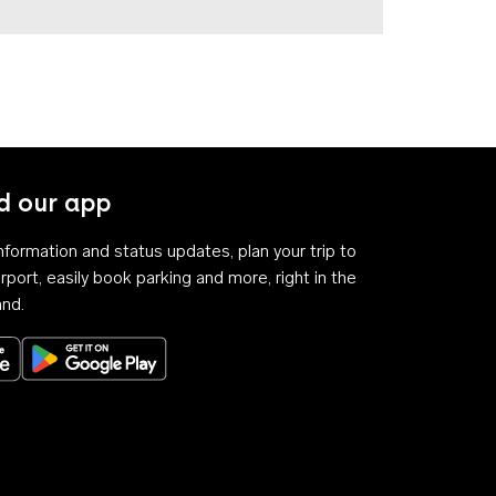
 our app
 information and status updates, plan your trip to
rport, easily book parking and more, right in the
and.
Download on the App Store
Get it on Google Play