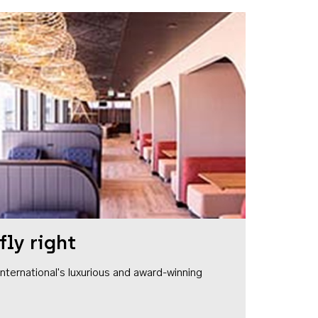
fly right
1 International's luxurious and award-winning