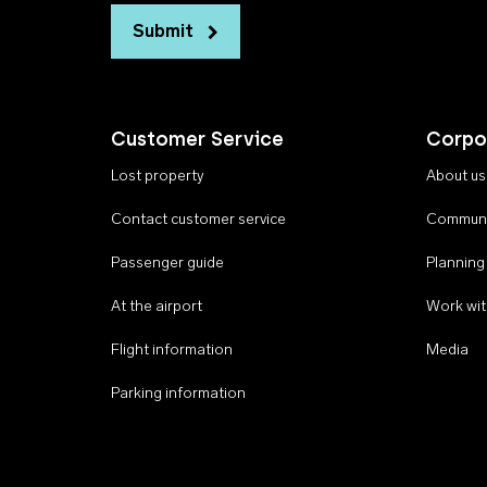
Submit
Customer Service
Corpo
Lost property
About us
Contact customer service
Communi
Passenger guide
Planning
At the airport
Work wit
Flight information
Media
Parking information