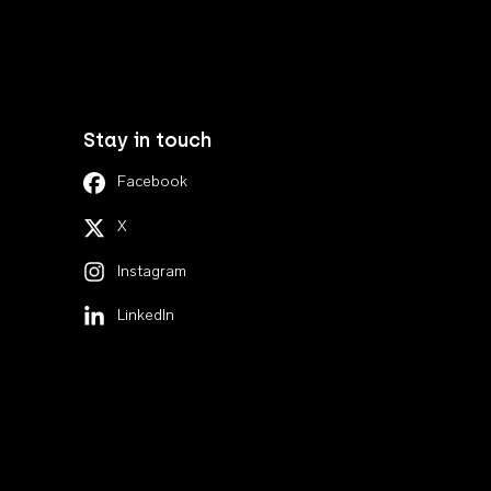
Stay in touch
Facebook
X
Instagram
LinkedIn