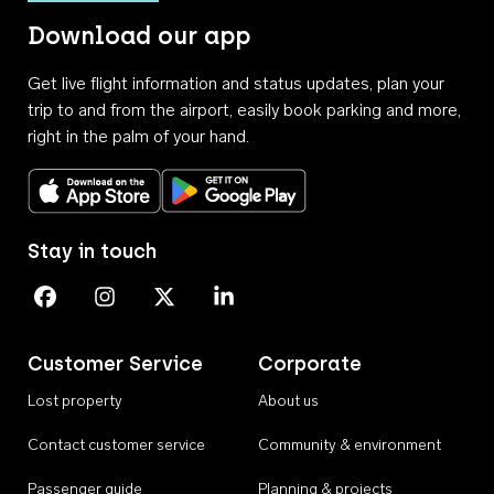
Download our app
Get live flight information and status updates, plan your
trip to and from the airport, easily book parking and more,
right in the palm of your hand.
Download on the App Store
Get it on Google Play
Stay in touch
Perth Airport on Facebook
Perth Airport on Instagram
Perth Airport on X
Perth Airport on Linkedin
Customer Service
Corporate
Lost property
About us
Contact customer service
Community & environment
Passenger guide
Planning & projects