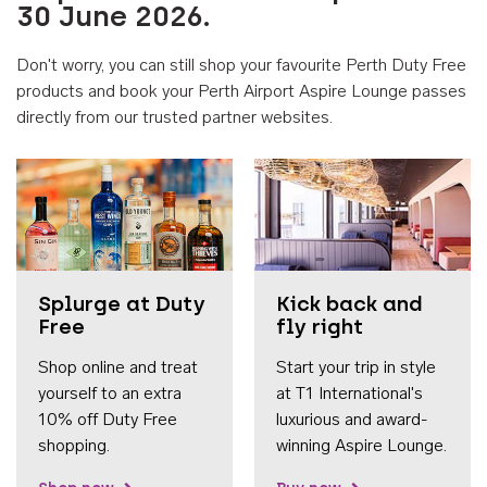
30 June 2026.
Don't worry, you can still shop your favourite Perth Duty Free
products and book your Perth Airport Aspire Lounge passes
directly from our trusted partner websites.
Accessib
Splurge at Duty
Kick back and
Free
fly right
Shop online and treat
Start your trip in style
yourself to an extra
at T1 International's
10% off Duty Free
luxurious and award-
shopping.
winning Aspire Lounge.