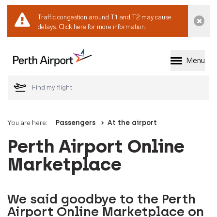
Traffic congestion around T1 and T2 may cause
Dismi
delays.
Click here for more information.
Menu
Welcome to Perth 
You are here:
Passengers
At the airport
Perth Airport Online
Marketplace
We said goodbye to the Perth
Airport Online Marketplace on