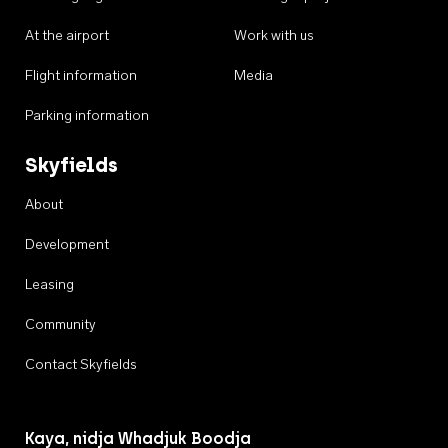
At the airport
Work with us
Flight information
Media
Parking information
Skyfields
About
Development
Leasing
Community
Contact Skyfields
Kaya, nidja Whadjuk Boodja