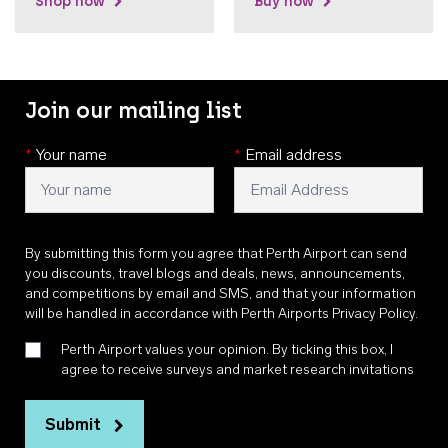
Shop now
Buy now
Join our mailing list
*
Your name
*
Email address
By submitting this form you agree that Perth Airport can send
you discounts, travel blogs and deals, news, announcements,
and competitions by email and SMS, and that your information
will be handled in accordance with
Perth Airports Privacy Policy
.
Perth Airport values your opinion. By ticking this box, I
agree to receive surveys and market research invitations
Submit