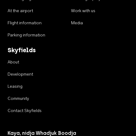
At the airport
Work with us
Flight information
Media
Parking information
Skyfields
About
Development
Leasing
Community
Contact Skyfields
Kaya, nidja Whadjuk Boodja