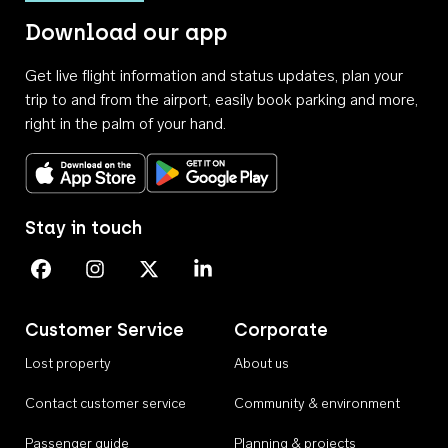
Download our app
Get live flight information and status updates, plan your
trip to and from the airport, easily book parking and more,
right in the palm of your hand.
Download on the App Store
Get it on Google Play
Stay in touch
Perth Airport on Facebook
Perth Airport on Instagram
Perth Airport on X
Perth Airport on Linkedin
Customer Service
Corporate
Lost property
About us
Contact customer service
Community & environment
Passenger guide
Planning & projects