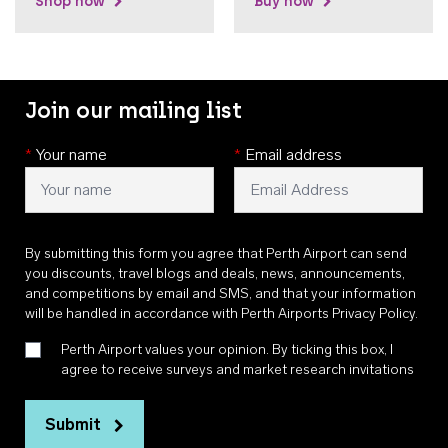
Shop now
Buy now
Join our mailing list
*
Your name
*
Email address
By submitting this form you agree that Perth Airport can send
you discounts, travel blogs and deals, news, announcements,
and competitions by email and SMS, and that your information
will be handled in accordance with
Perth Airports Privacy Policy
.
Perth Airport values your opinion. By ticking this box, I
agree to receive surveys and market research invitations
Submit