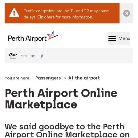
Traffic congestion around T1 and T2 may cause
Dismi
delays.
Click here for more information.
Menu
Welcome to Perth 
You are here:
Passengers
At the airport
Perth Airport Online
Marketplace
We said goodbye to the Perth
Airport Online Marketplace on