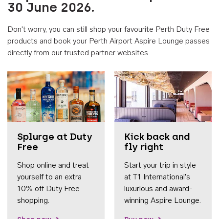
30 June 2026.
Don't worry, you can still shop your favourite Perth Duty Free
products and book your Perth Airport Aspire Lounge passes
directly from our trusted partner websites.
Accessib
Splurge at Duty
Kick back and
Free
fly right
Shop online and treat
Start your trip in style
yourself to an extra
at T1 International's
10% off Duty Free
luxurious and award-
shopping.
winning Aspire Lounge.