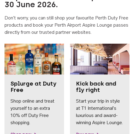
30 June 2026.
Don't worry, you can still shop your favourite Perth Duty Free
products and book your Perth Airport Aspire Lounge passes
directly from our trusted partner websites.
Accessib
Splurge at Duty
Kick back and
Free
fly right
Shop online and treat
Start your trip in style
yourself to an extra
at T1 International's
10% off Duty Free
luxurious and award-
shopping.
winning Aspire Lounge.