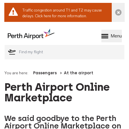
Traffic congestion around T1 and T2 may cause
Dismi
delays.
Click here for more information.
Menu
Welcome to Perth 
You are here:
Passengers
At the airport
Perth Airport Online
Marketplace
We said goodbye to the Perth
Airport Online Marketplace on