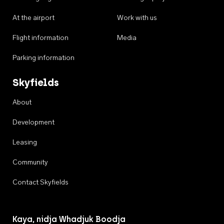
At the airport
Work with us
Flight information
Media
Parking information
Skyfields
About
Development
Leasing
Community
Contact Skyfields
Kaya, nidja Whadjuk Boodja