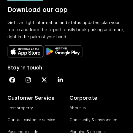
Download our app
Get live flight information and status updates, plan your
trip to and from the airport, easily book parking and more,
right in the palm of your hand.
Download on the App Store
Get it on Google Play
Stay in touch
Perth Airport on Facebook
Perth Airport on Instagram
Perth Airport on X
Perth Airport on Linkedin
Customer Service
Corporate
Lost property
About us
Contact customer service
Community & environment
Passenger guide
Planning & projects