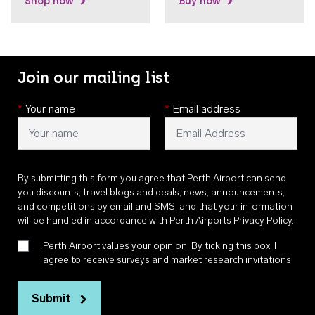
Shop now
Buy now
Join our mailing list
*
Your name
*
Email address
By submitting this form you agree that Perth Airport can send
you discounts, travel blogs and deals, news, announcements,
and competitions by email and SMS, and that your information
will be handled in accordance with
Perth Airports Privacy Policy
.
Perth Airport values your opinion. By ticking this box, I
agree to receive surveys and market research invitations
Submit