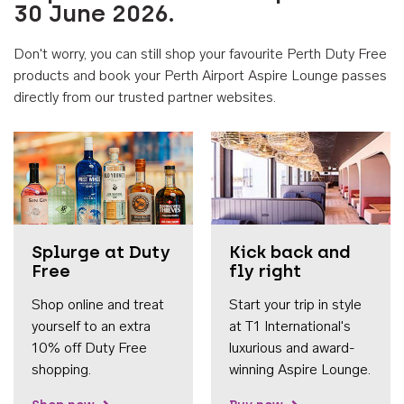
30 June 2026.
Don't worry, you can still shop your favourite Perth Duty Free
products and book your Perth Airport Aspire Lounge passes
directly from our trusted partner websites.
Accessib
Splurge at Duty
Kick back and
Free
fly right
Shop online and treat
Start your trip in style
yourself to an extra
at T1 International's
10% off Duty Free
luxurious and award-
shopping.
winning Aspire Lounge.