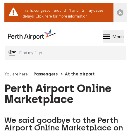
Traffic congestion around T1 and T2 may cause
Dismi
delays.
Click here for more information.
Menu
Welcome to Perth 
You are here:
Passengers
At the airport
Perth Airport Online
Marketplace
We said goodbye to the Perth
Airport Online Marketplace on