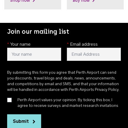
Shop now
Buy now
Join our mailing list
*
Your name
*
Email address
By submitting this form you agree that Perth Airport can send
you discounts, travel blogs and deals, news, announcements,
and competitions by email and SMS, and that your information
will be handled in accordance with
Perth Airports Privacy Policy
.
Perth Airport values your opinion. By ticking this box, I
agree to receive surveys and market research invitations
Submit