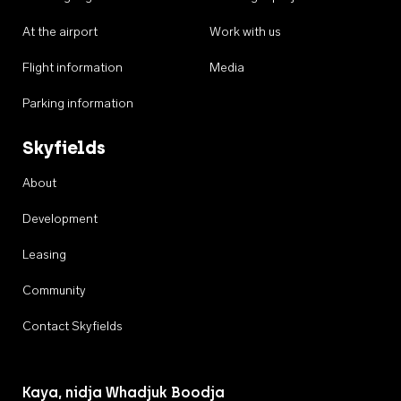
At the airport
Work with us
Flight information
Media
Parking information
Skyfields
About
Development
Leasing
Community
Contact Skyfields
Kaya, nidja Whadjuk Boodja