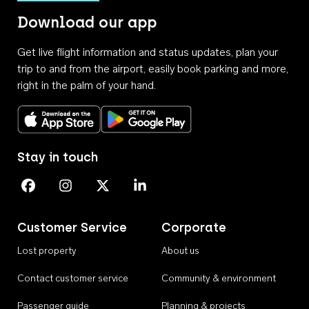
Download our app
Get live flight information and status updates, plan your
trip to and from the airport, easily book parking and more,
right in the palm of your hand.
Download on the App Store
Get it on Google Play
Stay in touch
Perth Airport on Facebook
Perth Airport on Instagram
Perth Airport on X
Perth Airport on Linkedin
Customer Service
Corporate
Lost property
About us
Contact customer service
Community & environment
Passenger guide
Planning & projects