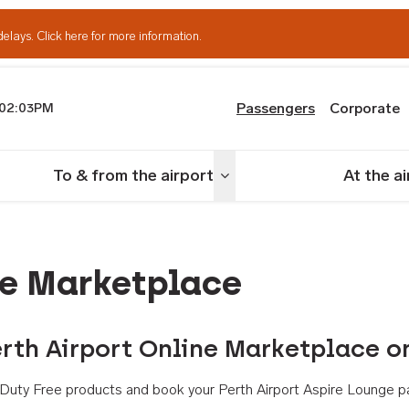
delays.
Click here for more information.
Passengers
Corporate
02:03PM
th Airport
To & from the airport
At the a
nu
Toggle menu
ne Marketplace
rth Airport Online Marketplace o
th Duty Free products and book your Perth Airport Aspire Lounge p