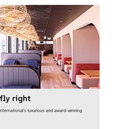
fly right
1 International's luxurious and award-winning