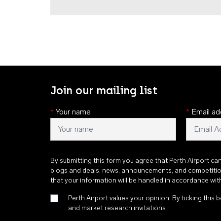
Join our mailing list
*
Your name
*
Email ad
By submitting this form you agree that Perth Airport ca
blogs and deals, news, announcements, and competiti
that your information will be handled in accordance wi
Perth Airport values your opinion. By ticking this b
and market research invitations