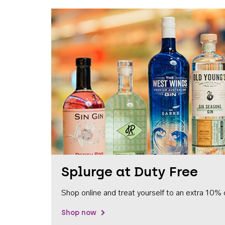
Splurge at Duty Free
Shop online and treat yourself to an extra 10% 
Shop now