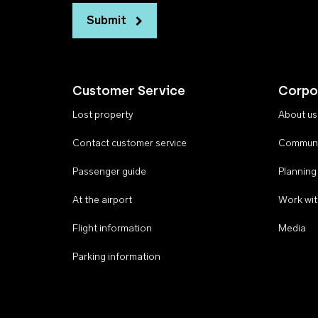
Submit
Customer Service
Corpo
Lost property
About us
Contact customer service
Communi
Passenger guide
Planning
At the airport
Work wit
Flight information
Media
Parking information