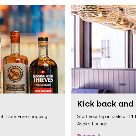
Kick back and 
off Duty Free shopping.
Start your trip in style at T
Aspire Lounge.
Buy now