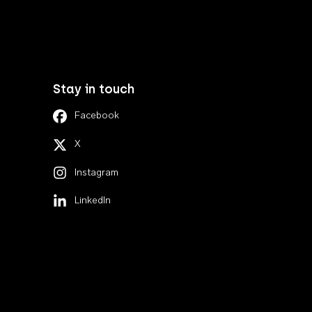
Stay in touch
Facebook
X
Instagram
LinkedIn