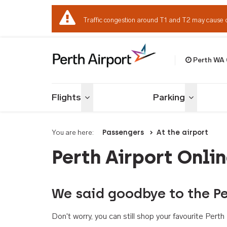
Traffic congestion around T1 and T2 may cause 
Perth WA
Welcome to Per
Flights
Parking
Toggle menu
Toggle me
You are here:
Passengers
At the airport
Perth Airport Onli
We said goodbye to the Pe
Don't worry, you can still shop your favourite Per