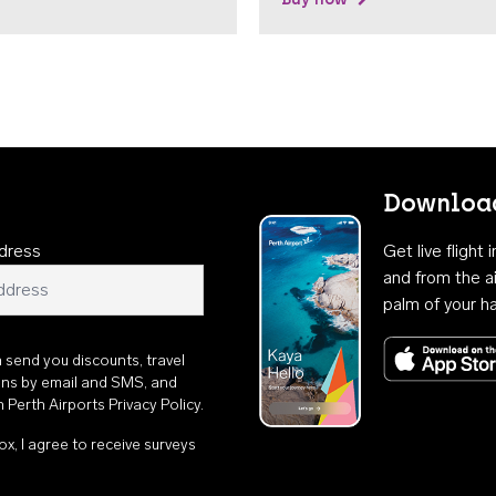
Download
dress
Get live flight
and from the ai
palm of your h
n send you discounts, travel
ons by email and SMS, and
th
Perth Airports Privacy Policy
.
ox, I agree to receive surveys