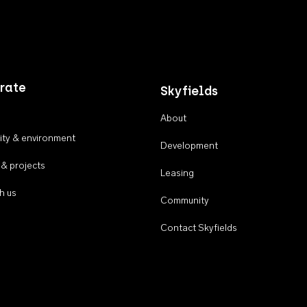
rate
Skyfields
About
ty & environment
Development
 & projects
Leasing
h us
Community
Contact Skyfields