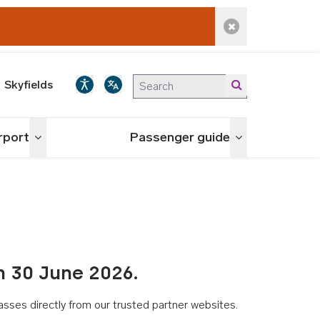
Dismiss alert
Skyfields
irport
Passenger guide
Toggle menu
Toggle menu
n 30 June 2026.
asses directly from our trusted partner websites.