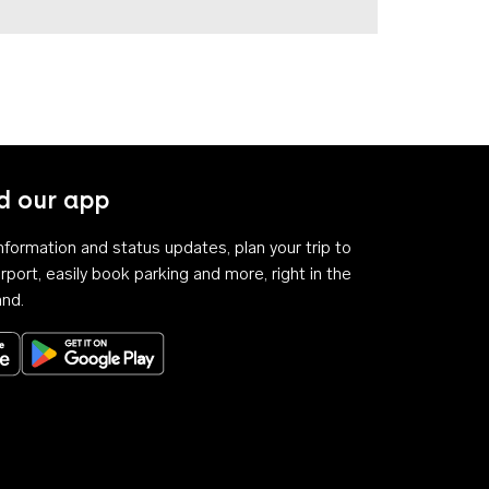
 our app
 information and status updates, plan your trip to
rport, easily book parking and more, right in the
and.
Download on the App Store
Get it on Google Play