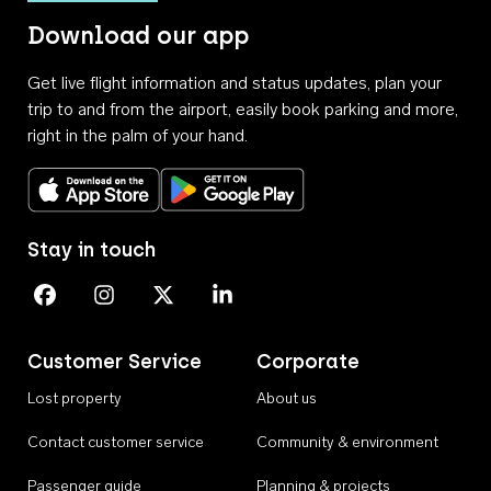
Download our app
Get live flight information and status updates, plan your
trip to and from the airport, easily book parking and more,
right in the palm of your hand.
Download on the App Store
Get it on Google Play
Stay in touch
Perth Airport on Facebook
Perth Airport on Instagram
Perth Airport on X
Perth Airport on Linkedin
Customer Service
Corporate
Lost property
About us
Contact customer service
Community & environment
Passenger guide
Planning & projects