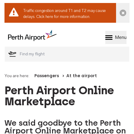
Traffic congestion around T1 and T2 may cause
Dismi
delays.
Click here for more information.
Menu
Welcome to Perth 
You are here:
Passengers
At the airport
Perth Airport Online
Marketplace
We said goodbye to the Perth
Airport Online Marketplace on