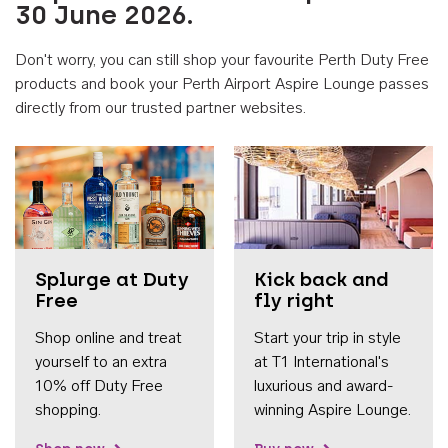
30 June 2026.
Don't worry, you can still shop your favourite Perth Duty Free
products and book your Perth Airport Aspire Lounge passes
directly from our trusted partner websites.
Accessib
Splurge at Duty
Kick back and
Free
fly right
Shop online and treat
Start your trip in style
yourself to an extra
at T1 International's
10% off Duty Free
luxurious and award-
shopping.
winning Aspire Lounge.