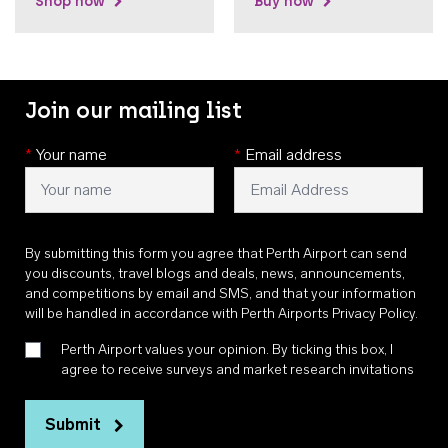
Shop now
Buy now
Join our mailing list
*
Your name
*
Email address
By submitting this form you agree that Perth Airport can send
you discounts, travel blogs and deals, news, announcements,
and competitions by email and SMS, and that your information
will be handled in accordance with
Perth Airports Privacy Policy
.
Perth Airport values your opinion. By ticking this box, I
agree to receive surveys and market research invitations
Submit