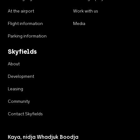
At the airport
Work with us
Flight information
Media
Parking information
Skyfields
About
Development
Leasing
Community
Contact Skyfields
Kaya, nidja Whadjuk Boodja