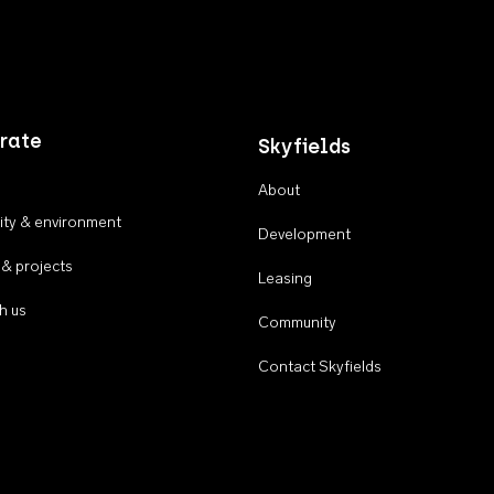
rate
Skyfields
About
ty & environment
Development
 & projects
Leasing
h us
Community
Contact Skyfields