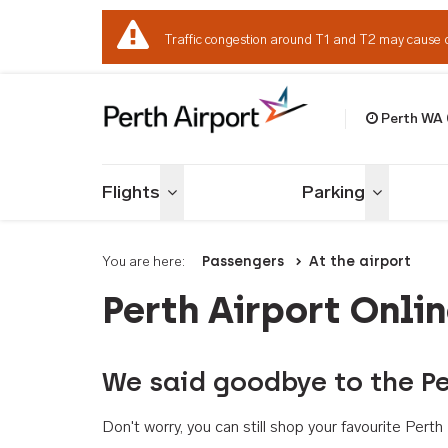
Traffic congestion around T1 and T2 may cause 
Perth WA
Welcome to Per
Flights
Parking
Toggle menu
Toggle me
You are here:
Passengers
At the airport
Perth Airport Onli
We said goodbye to the Pe
Don't worry, you can still shop your favourite Per