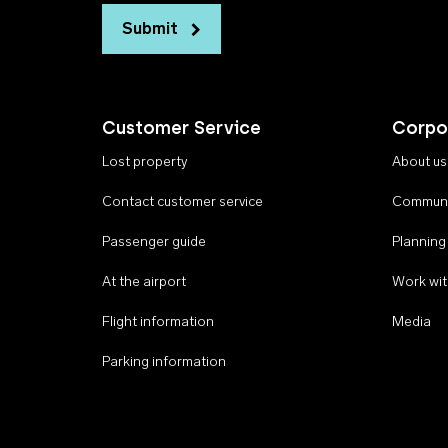
Submit
Customer Service
Corpo
Lost property
About us
Contact customer service
Communi
Passenger guide
Planning
At the airport
Work wit
Flight information
Media
Parking information