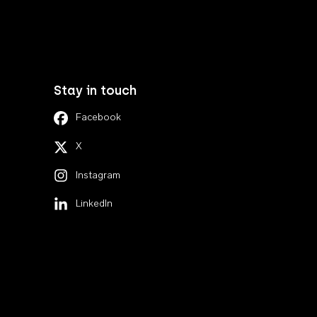
Stay in touch
Facebook
X
Instagram
LinkedIn