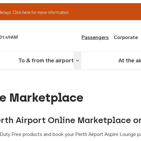
delays.
Click here for more information.
Passengers
Corporate
01:49AM
th Airport
To & from the airport
At the a
nu
Toggle menu
ne Marketplace
rth Airport Online Marketplace o
th Duty Free products and book your Perth Airport Aspire Lounge p