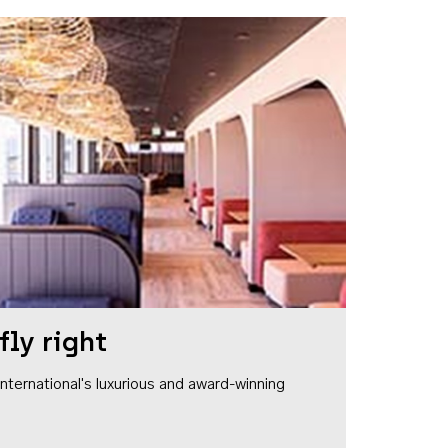
fly right
1 International's luxurious and award-winning