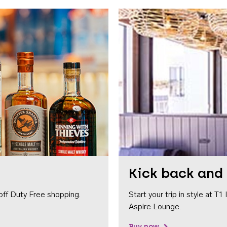
Kick back and 
off Duty Free shopping.
Start your trip in style at T
Aspire Lounge.
Buy now