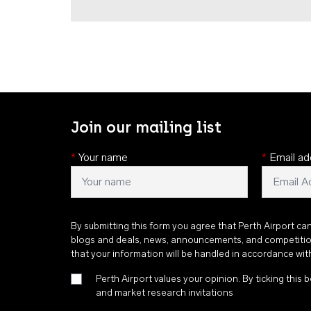
Join our mailing list
*
Your name
*
Email ad
By submitting this form you agree that Perth Airport ca
blogs and deals, news, announcements, and competiti
that your information will be handled in accordance wi
Perth Airport values your opinion. By ticking this b
and market research invitations