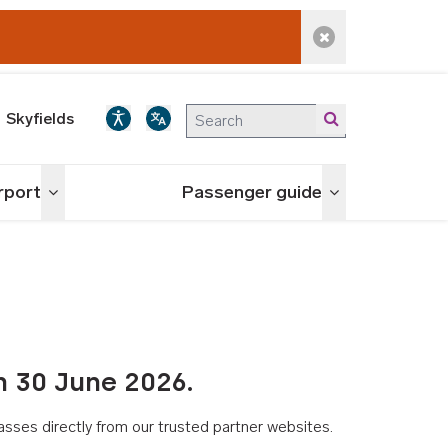
Dismiss alert
Skyfields
irport
Passenger guide
Toggle menu
Toggle menu
n 30 June 2026.
asses directly from our trusted partner websites.