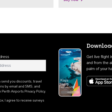
Download
dress
Get live flight
and from the ai
palm of your h
n send you discounts, travel
ons by email and SMS, and
th
Perth Airports Privacy Policy
.
ox, I agree to receive surveys