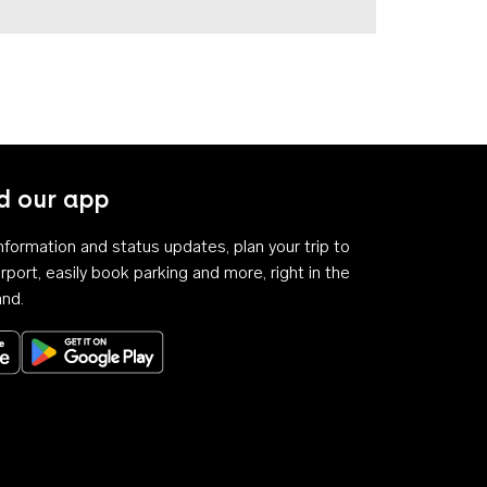
 our app
 information and status updates, plan your trip to
rport, easily book parking and more, right in the
and.
Download on the App Store
Get it on Google Play