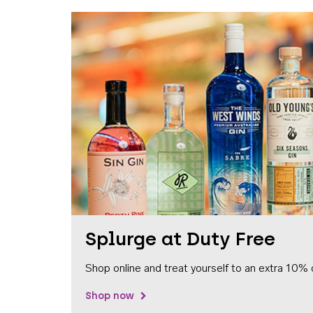
Splurge at Duty Free
Shop online and treat yourself to an extra 10% 
Shop now