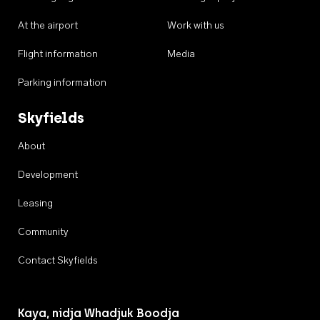
At the airport
Work with us
Flight information
Media
Parking information
Skyfields
About
Development
Leasing
Community
Contact Skyfields
Kaya, nidja Whadjuk Boodja