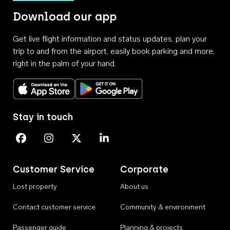
Download our app
Get live flight information and status updates, plan your
trip to and from the airport, easily book parking and more,
right in the palm of your hand.
Download on the App Store
Get it on Google Play
Stay in touch
Perth Airport on Facebook
Perth Airport on Instagram
Perth Airport on X
Perth Airport on Linkedin
Customer Service
Corporate
Lost property
About us
Contact customer service
Community & environment
Passenger guide
Planning & projects