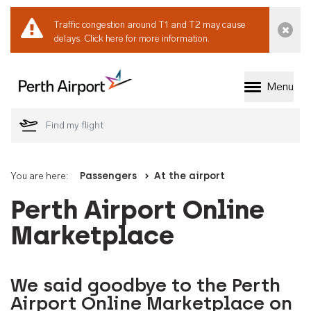
Traffic congestion around T1 and T2 may cause
Dismi
delays.
Click here for more information.
Menu
Welcome to Perth 
You are here:
Passengers
At the airport
Perth Airport Online
Marketplace
We said goodbye to the Perth
Airport Online Marketplace on