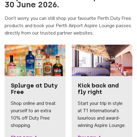
30 June 2026.
Don't worry, you can still shop your favourite Perth Duty Free
products and book your Perth Airport Aspire Lounge passes
directly from our trusted partner websites.
Accessib
Splurge at Duty
Kick back and
Free
fly right
Shop online and treat
Start your trip in style
yourself to an extra
at T1 International's
10% off Duty Free
luxurious and award-
shopping.
winning Aspire Lounge.