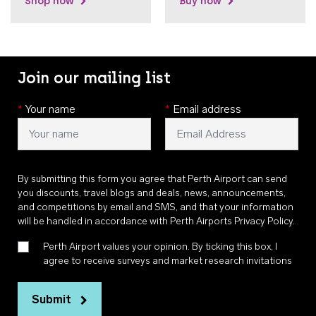
Shop now
Buy now
Join our mailing list
*
Your name
*
Email address
By submitting this form you agree that Perth Airport can send
you discounts, travel blogs and deals, news, announcements,
and competitions by email and SMS, and that your information
will be handled in accordance with
Perth Airports Privacy Policy
.
Perth Airport values your opinion. By ticking this box, I
agree to receive surveys and market research invitations
Submit