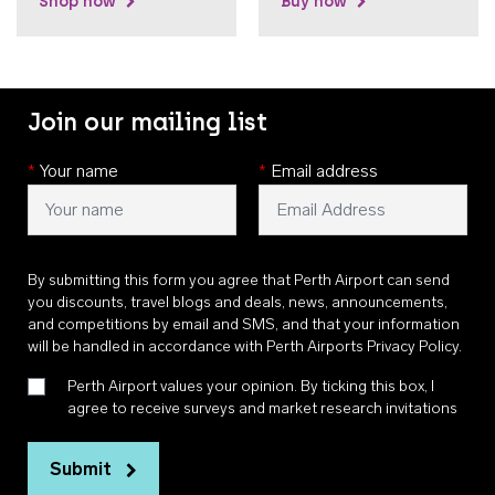
Shop now
Buy now
Join our mailing list
*
Your name
*
Email address
By submitting this form you agree that Perth Airport can send
you discounts, travel blogs and deals, news, announcements,
and competitions by email and SMS, and that your information
will be handled in accordance with
Perth Airports Privacy Policy
.
Perth Airport values your opinion. By ticking this box, I
agree to receive surveys and market research invitations
Submit