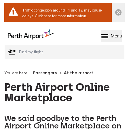
Traffic congestion around T1 and T2 may cause
Dismi
delays.
Click here for more information.
Menu
Welcome to Perth 
You are here:
Passengers
At the airport
Perth Airport Online
Marketplace
We said goodbye to the Perth
Airport Online Marketplace on