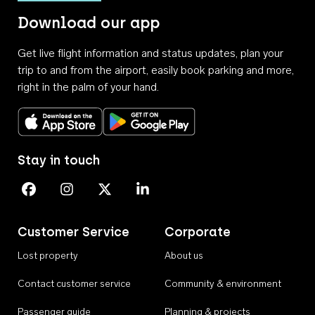
Download our app
Get live flight information and status updates, plan your
trip to and from the airport, easily book parking and more,
right in the palm of your hand.
Download on the App Store
Get it on Google Play
Stay in touch
Perth Airport on Facebook
Perth Airport on Instagram
Perth Airport on X
Perth Airport on Linkedin
Customer Service
Corporate
Lost property
About us
Contact customer service
Community & environment
Passenger guide
Planning & projects