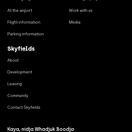
At the airport
Work with us
Flight information
Media
Parking information
Skyfields
About
Development
Leasing
Community
Contact Skyfields
Kaya, nidja Whadjuk Boodja