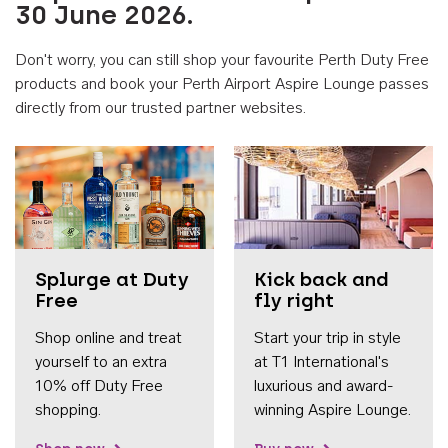
30 June 2026.
Don't worry, you can still shop your favourite Perth Duty Free
products and book your Perth Airport Aspire Lounge passes
directly from our trusted partner websites.
Accessib
Splurge at Duty
Kick back and
Free
fly right
Shop online and treat
Start your trip in style
yourself to an extra
at T1 International's
10% off Duty Free
luxurious and award-
shopping.
winning Aspire Lounge.