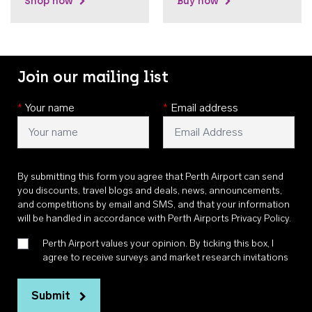
Shop now
Buy now
Join our mailing list
*
Your name
*
Email address
By submitting this form you agree that Perth Airport can send
you discounts, travel blogs and deals, news, announcements,
and competitions by email and SMS, and that your information
will be handled in accordance with
Perth Airports Privacy Policy
.
Perth Airport values your opinion. By ticking this box, I
agree to receive surveys and market research invitations
Submit