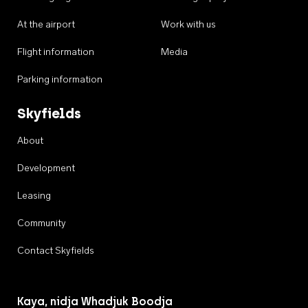
At the airport
Work with us
Flight information
Media
Parking information
Skyfields
About
Development
Leasing
Community
Contact Skyfields
Kaya, nidja Whadjuk Boodja