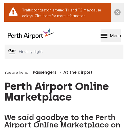
Traffic congestion around T1 and T2 may cause
Dismi
delays.
Click here for more information.
Menu
Welcome to Perth 
You are here:
Passengers
At the airport
Perth Airport Online
Marketplace
We said goodbye to the Perth
Airport Online Marketplace on