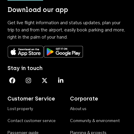
Download our app
Get live flight information and status updates, plan your
trip to and from the airport, easily book parking and more,
right in the palm of your hand.
Download on the App Store
Get it on Google Play
Stay in touch
Perth Airport on Facebook
Perth Airport on Instagram
Perth Airport on X
Perth Airport on Linkedin
Customer Service
Corporate
Lost property
About us
Contact customer service
Community & environment
Passenger guide
Planning & projects