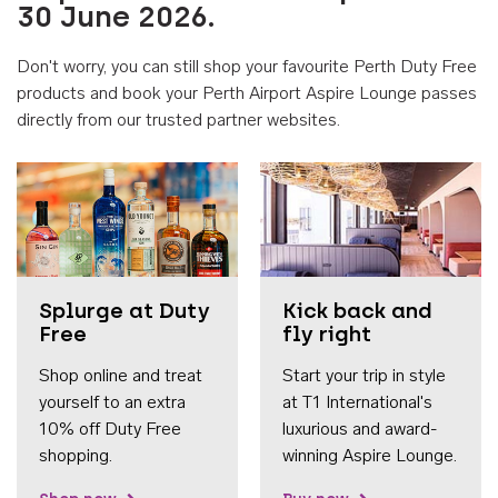
30 June 2026.
Don't worry, you can still shop your favourite Perth Duty Free
products and book your Perth Airport Aspire Lounge passes
directly from our trusted partner websites.
Accessib
Splurge at Duty
Kick back and
Free
fly right
Shop online and treat
Start your trip in style
yourself to an extra
at T1 International's
10% off Duty Free
luxurious and award-
shopping.
winning Aspire Lounge.