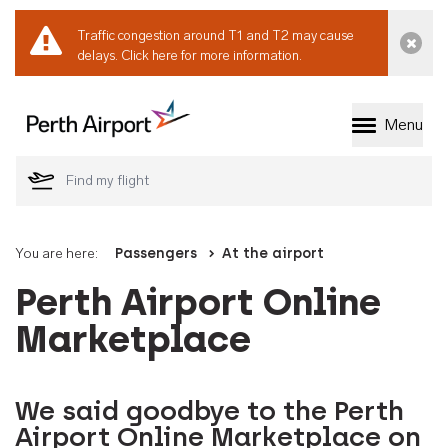
Traffic congestion around T1 and T2 may cause
Dismi
delays.
Click here for more information.
Menu
Welcome to Perth 
You are here:
Passengers
At the airport
Perth Airport Online
Marketplace
We said goodbye to the Perth
Airport Online Marketplace on