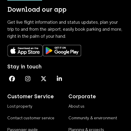
Download our app
Get live flight information and status updates, plan your
trip to and from the airport, easily book parking and more,
right in the palm of your hand.
Download on the App Store
Get it on Google Play
Stay in touch
Perth Airport on Facebook
Perth Airport on Instagram
Perth Airport on X
Perth Airport on Linkedin
Customer Service
Corporate
Lost property
About us
Contact customer service
Community & environment
Passenger guide
Planning & projects