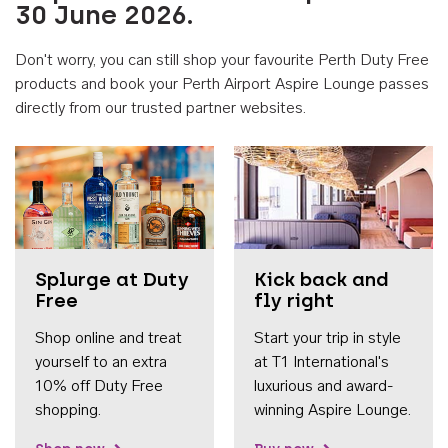
30 June 2026.
Don't worry, you can still shop your favourite Perth Duty Free
products and book your Perth Airport Aspire Lounge passes
directly from our trusted partner websites.
Accessib
Splurge at Duty
Kick back and
Free
fly right
Shop online and treat
Start your trip in style
yourself to an extra
at T1 International's
10% off Duty Free
luxurious and award-
shopping.
winning Aspire Lounge.