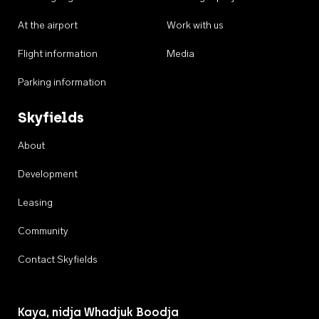
At the airport
Work with us
Flight information
Media
Parking information
Skyfields
About
Development
Leasing
Community
Contact Skyfields
Kaya, nidja Whadjuk Boodja