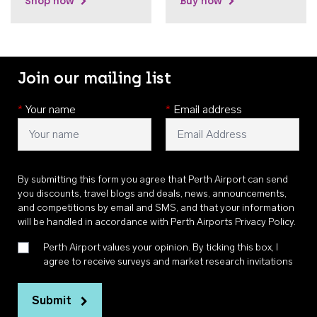
Shop now
Buy now
Join our mailing list
*
Your name
*
Email address
By submitting this form you agree that Perth Airport can send
you discounts, travel blogs and deals, news, announcements,
and competitions by email and SMS, and that your information
will be handled in accordance with
Perth Airports Privacy Policy
.
Perth Airport values your opinion. By ticking this box, I
agree to receive surveys and market research invitations
Submit