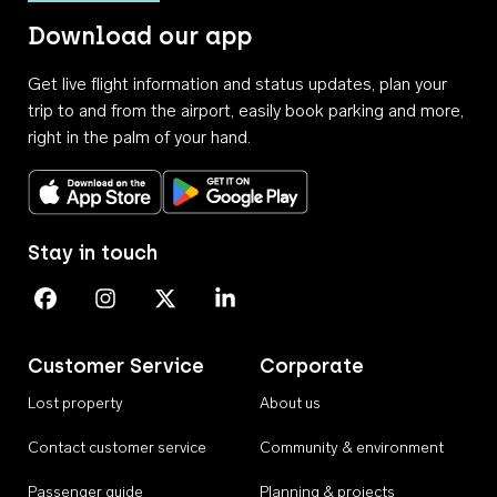
Download our app
Get live flight information and status updates, plan your
trip to and from the airport, easily book parking and more,
right in the palm of your hand.
Download on the App Store
Get it on Google Play
Stay in touch
Perth Airport on Facebook
Perth Airport on Instagram
Perth Airport on X
Perth Airport on Linkedin
Customer Service
Corporate
Lost property
About us
Contact customer service
Community & environment
Passenger guide
Planning & projects