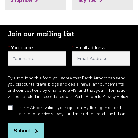
Shop now
Buy now
Join our mailing list
*
Your name
*
Email address
By submitting this form you agree that Perth Airport can send
you discounts, travel blogs and deals, news, announcements,
and competitions by email and SMS, and that your information
will be handled in accordance with
Perth Airports Privacy Policy
.
Perth Airport values your opinion. By ticking this box, I
agree to receive surveys and market research invitations
Submit