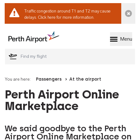
Traffic congestion around T1 and T2 may cause
Dismi
delays.
Click here for more information.
Menu
Welcome to Perth 
You are here:
Passengers
At the airport
Perth Airport Online
Marketplace
We said goodbye to the Perth
Airport Online Marketplace on