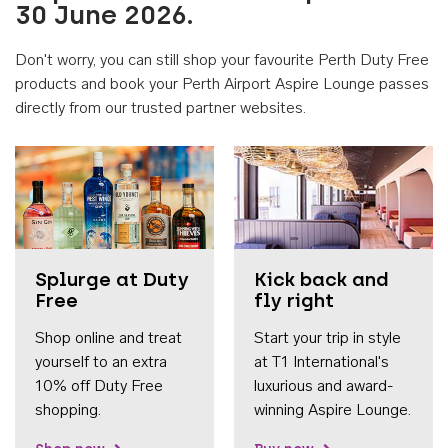
30 June 2026.
Don't worry, you can still shop your favourite Perth Duty Free
products and book your Perth Airport Aspire Lounge passes
directly from our trusted partner websites.
Accessib
Splurge at Duty
Kick back and
Free
fly right
Shop online and treat
Start your trip in style
yourself to an extra
at T1 International's
10% off Duty Free
luxurious and award-
shopping.
winning Aspire Lounge.