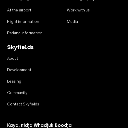
At the airport
Work with us
Flight information
Media
Parking information
Skyfields
About
Development
Leasing
Community
Contact Skyfields
Kaya, nidja Whadjuk Boodja