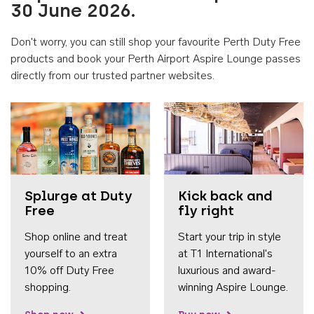
30 June 2026.
Don't worry, you can still shop your favourite Perth Duty Free
products and book your Perth Airport Aspire Lounge passes
directly from our trusted partner websites.
Accessib
Splurge at Duty
Kick back and
Free
fly right
Shop online and treat
Start your trip in style
yourself to an extra
at T1 International's
10% off Duty Free
luxurious and award-
shopping.
winning Aspire Lounge.