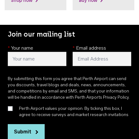
Shop now
Buy now
Join our mailing list
*
Your name
*
Email address
By submitting this form you agree that Perth Airport can send
you discounts, travel blogs and deals, news, announcements,
and competitions by email and SMS, and that your information
will be handled in accordance with
Perth Airports Privacy Policy
.
Perth Airport values your opinion. By ticking this box, I
agree to receive surveys and market research invitations
Submit