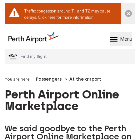
Traffic congestion around T1 and T2 may cause
Dismi
delays.
Click here for more information.
Menu
Welcome to Perth 
You are here:
Passengers
At the airport
Perth Airport Online
Marketplace
We said goodbye to the Perth
Airport Online Marketplace on