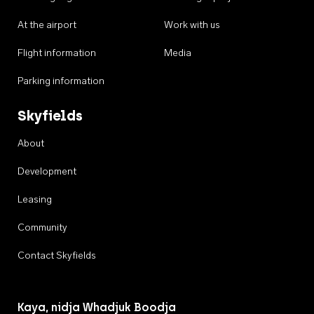
At the airport
Work with us
Flight information
Media
Parking information
Skyfields
About
Development
Leasing
Community
Contact Skyfields
Kaya, nidja Whadjuk Boodja