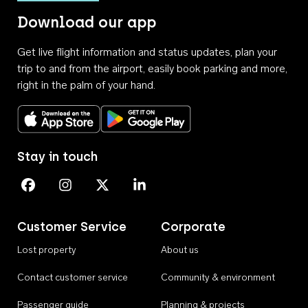
Download our app
Get live flight information and status updates, plan your
trip to and from the airport, easily book parking and more,
right in the palm of your hand.
Download on the App Store
Get it on Google Play
Stay in touch
Perth Airport on Facebook
Perth Airport on Instagram
Perth Airport on X
Perth Airport on Linkedin
Customer Service
Corporate
Lost property
About us
Contact customer service
Community & environment
Passenger guide
Planning & projects