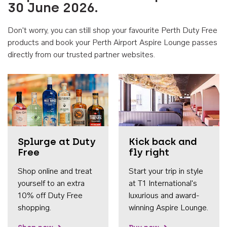
30 June 2026.
Don't worry, you can still shop your favourite Perth Duty Free
products and book your Perth Airport Aspire Lounge passes
directly from our trusted partner websites.
Accessib
Splurge at Duty
Kick back and
Free
fly right
Shop online and treat
Start your trip in style
yourself to an extra
at T1 International's
10% off Duty Free
luxurious and award-
shopping.
winning Aspire Lounge.