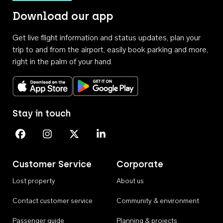
Download our app
Get live flight information and status updates, plan your
trip to and from the airport, easily book parking and more,
right in the palm of your hand.
Download on the App Store
Get it on Google Play
Stay in touch
Perth Airport on Facebook
Perth Airport on Instagram
Perth Airport on X
Perth Airport on Linkedin
Customer Service
Corporate
Lost property
About us
Contact customer service
Community & environment
Passenger guide
Planning & projects