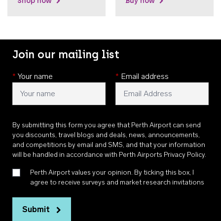
Shop now
Buy now
Join our mailing list
*
Your name
*
Email address
By submitting this form you agree that Perth Airport can send
you discounts, travel blogs and deals, news, announcements,
and competitions by email and SMS, and that your information
will be handled in accordance with
Perth Airports Privacy Policy
.
Perth Airport values your opinion. By ticking this box, I
agree to receive surveys and market research invitations
Submit