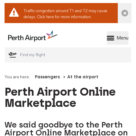
Traffic congestion around T1 and T2 may cause
Dismi
delays.
Click here for more information.
Menu
Welcome to Perth 
You are here:
Passengers
At the airport
Perth Airport Online
Marketplace
We said goodbye to the Perth
Airport Online Marketplace on