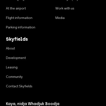
At the airport
Work with us
Flight information
Media
Parking information
Skyfields
About
Development
Leasing
Community
Contact Skyfields
Kaya, nidja Whadjuk Boodja