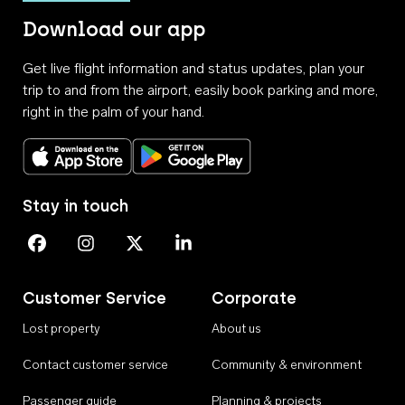
Download our app
Get live flight information and status updates, plan your
trip to and from the airport, easily book parking and more,
right in the palm of your hand.
Download on the App Store
Get it on Google Play
Stay in touch
Perth Airport on Facebook
Perth Airport on Instagram
Perth Airport on X
Perth Airport on Linkedin
Customer Service
Corporate
Lost property
About us
Contact customer service
Community & environment
Passenger guide
Planning & projects