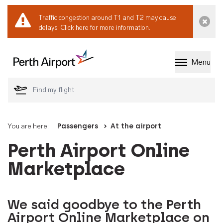
Traffic congestion around T1 and T2 may cause
Dismi
delays.
Click here for more information.
Menu
Welcome to Perth 
You are here:
Passengers
At the airport
Perth Airport Online
Marketplace
We said goodbye to the Perth
Airport Online Marketplace on