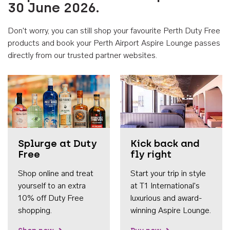
30 June 2026.
Don't worry, you can still shop your favourite Perth Duty Free
products and book your Perth Airport Aspire Lounge passes
directly from our trusted partner websites.
Accessib
Splurge at Duty
Kick back and
Free
fly right
Shop online and treat
Start your trip in style
yourself to an extra
at T1 International's
10% off Duty Free
luxurious and award-
shopping.
winning Aspire Lounge.