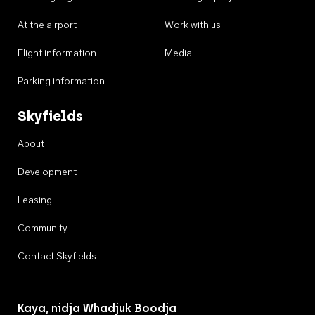
At the airport
Work with us
Flight information
Media
Parking information
Skyfields
About
Development
Leasing
Community
Contact Skyfields
Kaya, nidja Whadjuk Boodja