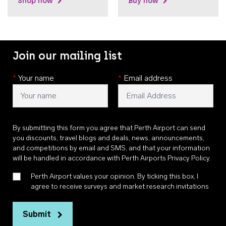
Shop now
Buy now
Join our mailing list
*
Your name
*
Email address
By submitting this form you agree that Perth Airport can send
you discounts, travel blogs and deals, news, announcements,
and competitions by email and SMS, and that your information
will be handled in accordance with
Perth Airports Privacy Policy
.
Perth Airport values your opinion. By ticking this box, I
agree to receive surveys and market research invitations
Submit