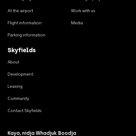
At the airport
Work with us
Flight information
Media
Parking information
Skyfields
About
Development
Leasing
Community
Contact Skyfields
Kaya, nidja Whadjuk Boodja