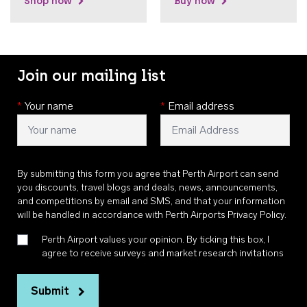
Shop now
Buy now
Join our mailing list
*
Your name
*
Email address
By submitting this form you agree that Perth Airport can send
you discounts, travel blogs and deals, news, announcements,
and competitions by email and SMS, and that your information
will be handled in accordance with
Perth Airports Privacy Policy
.
Perth Airport values your opinion. By ticking this box, I
agree to receive surveys and market research invitations
Submit