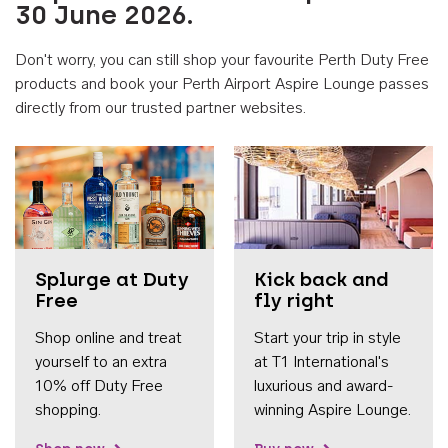
30 June 2026.
Don't worry, you can still shop your favourite Perth Duty Free
products and book your Perth Airport Aspire Lounge passes
directly from our trusted partner websites.
Accessib
Splurge at Duty
Kick back and
Free
fly right
Shop online and treat
Start your trip in style
yourself to an extra
at T1 International's
10% off Duty Free
luxurious and award-
shopping.
winning Aspire Lounge.