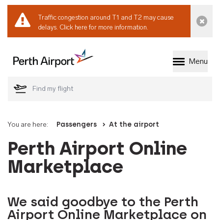
Traffic congestion around T1 and T2 may cause
Dismi
delays.
Click here for more information.
Menu
Welcome to Perth 
You are here:
Passengers
At the airport
Perth Airport Online
Marketplace
We said goodbye to the Perth
Airport Online Marketplace on