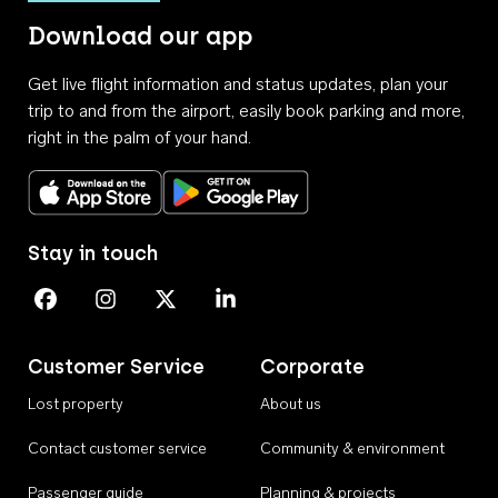
Download our app
Get live flight information and status updates, plan your
trip to and from the airport, easily book parking and more,
right in the palm of your hand.
Download on the App Store
Get it on Google Play
Stay in touch
Perth Airport on Facebook
Perth Airport on Instagram
Perth Airport on X
Perth Airport on Linkedin
Customer Service
Corporate
Lost property
About us
Contact customer service
Community & environment
Passenger guide
Planning & projects