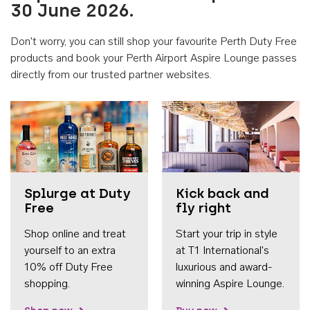
30 June 2026.
Don't worry, you can still shop your favourite Perth Duty Free
products and book your Perth Airport Aspire Lounge passes
directly from our trusted partner websites.
Accessib
Splurge at Duty
Kick back and
Free
fly right
Shop online and treat
Start your trip in style
yourself to an extra
at T1 International's
10% off Duty Free
luxurious and award-
shopping.
winning Aspire Lounge.