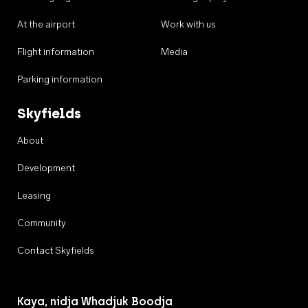
At the airport
Work with us
Flight information
Media
Parking information
Skyfields
About
Development
Leasing
Community
Contact Skyfields
Kaya, nidja Whadjuk Boodja