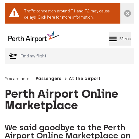
Traffic congestion around T1 and T2 may cause
Dismi
delays.
Click here for more information.
Menu
Welcome to Perth 
You are here:
Passengers
At the airport
Perth Airport Online
Marketplace
We said goodbye to the Perth
Airport Online Marketplace on