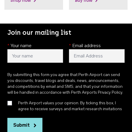
Shop now
Buy now
Join our mailing list
*
Your name
*
Email address
By submitting this form you agree that Perth Airport can send
you discounts, travel blogs and deals, news, announcements,
and competitions by email and SMS, and that your information
will be handled in accordance with
Perth Airports Privacy Policy
.
Perth Airport values your opinion. By ticking this box, I
agree to receive surveys and market research invitations
Submit