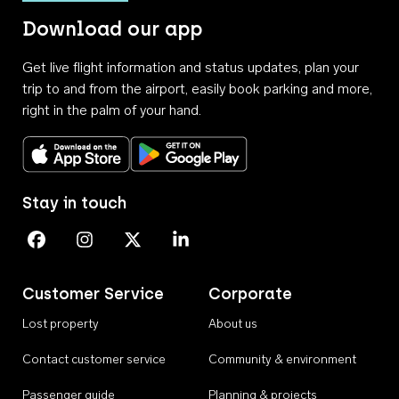
Download our app
Get live flight information and status updates, plan your
trip to and from the airport, easily book parking and more,
right in the palm of your hand.
Download on the App Store
Get it on Google Play
Stay in touch
Perth Airport on Facebook
Perth Airport on Instagram
Perth Airport on X
Perth Airport on Linkedin
Customer Service
Corporate
Lost property
About us
Contact customer service
Community & environment
Passenger guide
Planning & projects