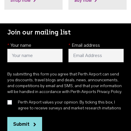
Shop now
Buy now
Join our mailing list
*
Your name
*
Email address
By submitting this form you agree that Perth Airport can send
you discounts, travel blogs and deals, news, announcements,
and competitions by email and SMS, and that your information
will be handled in accordance with
Perth Airports Privacy Policy
.
Perth Airport values your opinion. By ticking this box, I
agree to receive surveys and market research invitations
Submit