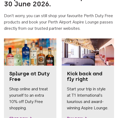
30 June 2026.
Don't worry, you can still shop your favourite Perth Duty Free
products and book your Perth Airport Aspire Lounge passes
directly from our trusted partner websites.
Accessib
Splurge at Duty
Kick back and
Free
fly right
Shop online and treat
Start your trip in style
yourself to an extra
at T1 International's
10% off Duty Free
luxurious and award-
shopping.
winning Aspire Lounge.