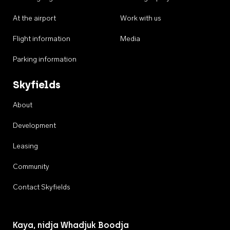
At the airport
Work with us
Flight information
Media
Parking information
Skyfields
About
Development
Leasing
Community
Contact Skyfields
Kaya, nidja Whadjuk Boodja