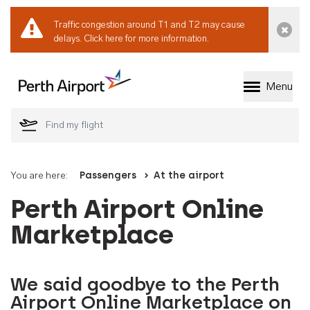
Traffic congestion around T1 and T2 may cause
Dismi
delays.
Click here for more information.
Menu
Welcome to Perth 
You are here:
Passengers
At the airport
Perth Airport Online
Marketplace
We said goodbye to the Perth
Airport Online Marketplace on