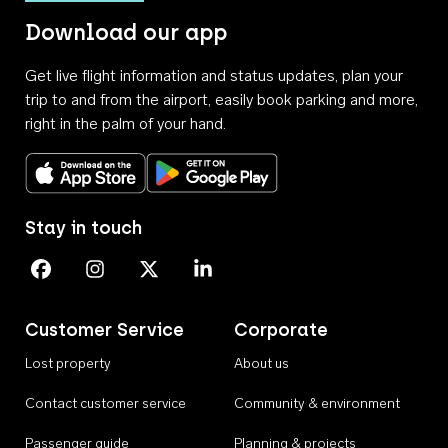
Download our app
Get live flight information and status updates, plan your
trip to and from the airport, easily book parking and more,
right in the palm of your hand.
Download on the App Store
Get it on Google Play
Stay in touch
Perth Airport on Facebook
Perth Airport on Instagram
Perth Airport on X
Perth Airport on Linkedin
Customer Service
Corporate
Lost property
About us
Contact customer service
Community & environment
Passenger guide
Planning & projects