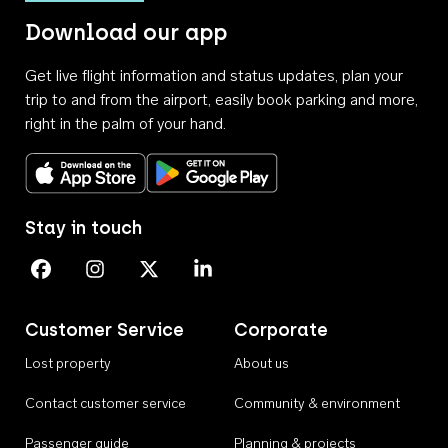
Download our app
Get live flight information and status updates, plan your
trip to and from the airport, easily book parking and more,
right in the palm of your hand.
Download on the App Store
Get it on Google Play
Stay in touch
Perth Airport on Facebook
Perth Airport on Instagram
Perth Airport on X
Perth Airport on Linkedin
Customer Service
Corporate
Lost property
About us
Contact customer service
Community & environment
Passenger guide
Planning & projects