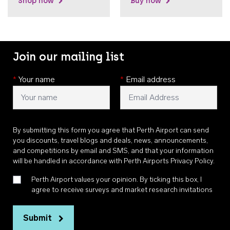
Shop now
Buy now
Join our mailing list
*
Your name
*
Email address
By submitting this form you agree that Perth Airport can send
you discounts, travel blogs and deals, news, announcements,
and competitions by email and SMS, and that your information
will be handled in accordance with
Perth Airports Privacy Policy
.
Perth Airport values your opinion. By ticking this box, I
agree to receive surveys and market research invitations
Submit