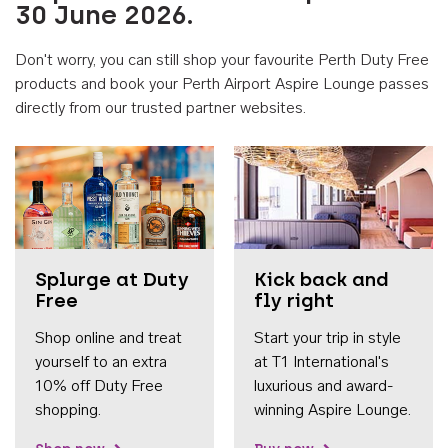
30 June 2026.
Don't worry, you can still shop your favourite Perth Duty Free
products and book your Perth Airport Aspire Lounge passes
directly from our trusted partner websites.
Accessib
Splurge at Duty
Kick back and
Free
fly right
Shop online and treat
Start your trip in style
yourself to an extra
at T1 International's
10% off Duty Free
luxurious and award-
shopping.
winning Aspire Lounge.