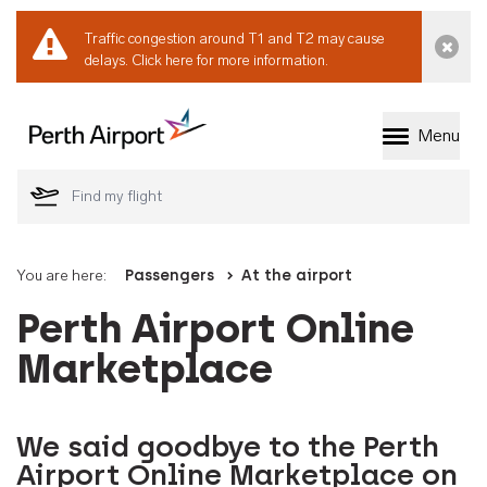
Traffic congestion around T1 and T2 may cause
Dismi
delays.
Click here for more information.
Menu
Welcome to Perth 
You are here:
Passengers
At the airport
Perth Airport Online
Marketplace
We said goodbye to the Perth
Airport Online Marketplace on