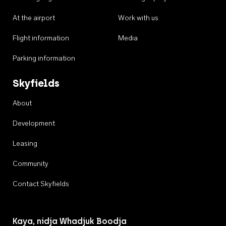
At the airport
Work with us
Flight information
Media
Parking information
Skyfields
About
Development
Leasing
Community
Contact Skyfields
Kaya, nidja Whadjuk Boodja