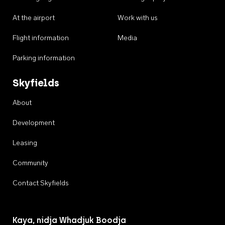
At the airport
Work with us
Flight information
Media
Parking information
Skyfields
About
Development
Leasing
Community
Contact Skyfields
Kaya, nidja Whadjuk Boodja