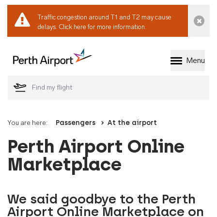
Traffic congestion around T1 and T2 may cause
Dismi
delays.
Click here for more information.
Menu
Welcome to Perth 
You are here:
Passengers
At the airport
Perth Airport Online
Marketplace
We said goodbye to the Perth
Airport Online Marketplace on