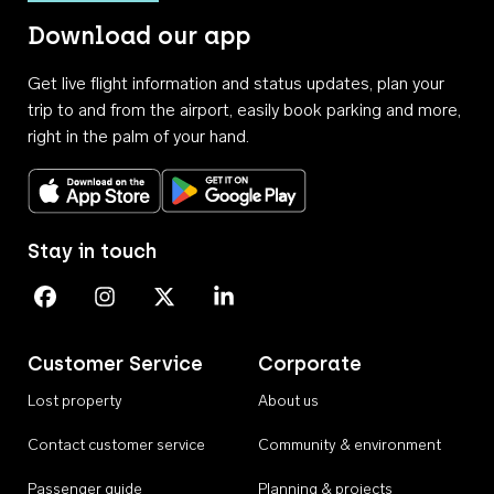
Download our app
Get live flight information and status updates, plan your
trip to and from the airport, easily book parking and more,
right in the palm of your hand.
Download on the App Store
Get it on Google Play
Stay in touch
Perth Airport on Facebook
Perth Airport on Instagram
Perth Airport on X
Perth Airport on Linkedin
Customer Service
Corporate
Lost property
About us
Contact customer service
Community & environment
Passenger guide
Planning & projects