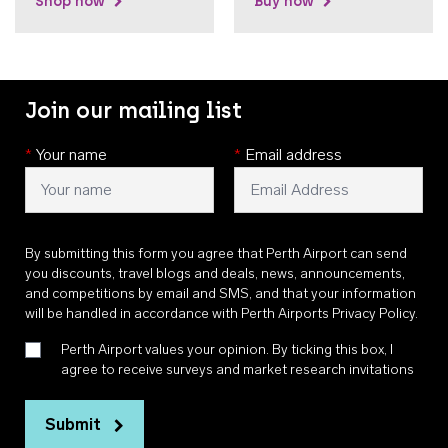
Shop now
Buy now
Join our mailing list
*
Your name
*
Email address
By submitting this form you agree that Perth Airport can send
you discounts, travel blogs and deals, news, announcements,
and competitions by email and SMS, and that your information
will be handled in accordance with
Perth Airports Privacy Policy
.
Perth Airport values your opinion. By ticking this box, I
agree to receive surveys and market research invitations
Submit