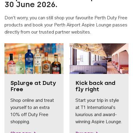
30 June 2026.
Don't worry, you can still shop your favourite Perth Duty Free
products and book your Perth Airport Aspire Lounge passes
directly from our trusted partner websites.
Accessib
Splurge at Duty
Kick back and
Free
fly right
Shop online and treat
Start your trip in style
yourself to an extra
at T1 International's
10% off Duty Free
luxurious and award-
shopping.
winning Aspire Lounge.