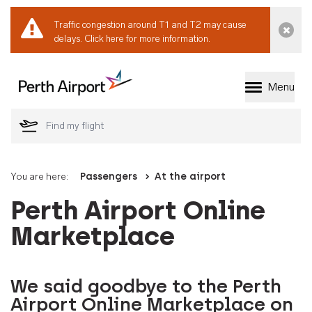
Traffic congestion around T1 and T2 may cause
Dismi
delays.
Click here for more information.
Menu
Welcome to Perth 
You are here:
Passengers
At the airport
Perth Airport Online
Marketplace
We said goodbye to the Perth
Airport Online Marketplace on