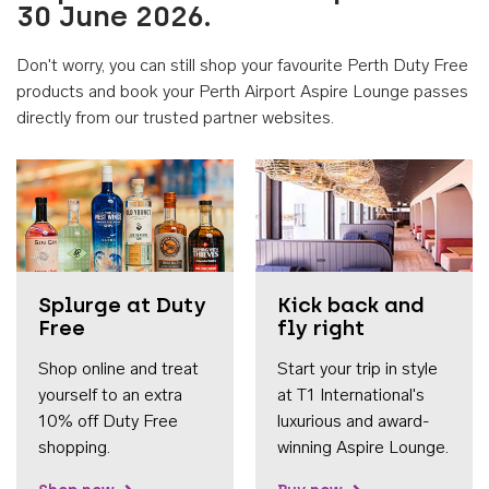
30 June 2026.
Don't worry, you can still shop your favourite Perth Duty Free
products and book your Perth Airport Aspire Lounge passes
directly from our trusted partner websites.
Accessib
Splurge at Duty
Kick back and
Free
fly right
Shop online and treat
Start your trip in style
yourself to an extra
at T1 International's
10% off Duty Free
luxurious and award-
shopping.
winning Aspire Lounge.