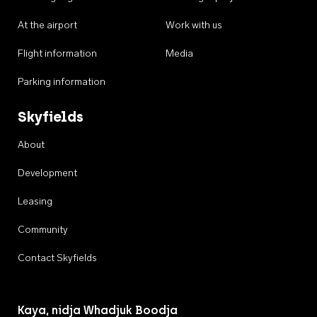
At the airport
Work with us
Flight information
Media
Parking information
Skyfields
About
Development
Leasing
Community
Contact Skyfields
Kaya, nidja Whadjuk Boodja