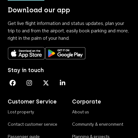
Download our app
Get live flight information and status updates, plan your
trip to and from the airport, easily book parking and more,
right in the palm of your hand.
Download on the App Store
Get it on Google Play
Stay in touch
Perth Airport on Facebook
Perth Airport on Instagram
Perth Airport on X
Perth Airport on Linkedin
Customer Service
Corporate
Lost property
About us
Contact customer service
Community & environment
Passenger guide
Planning & projects