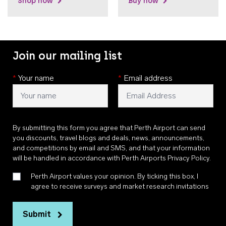
Shop now
Buy now
Join our mailing list
*
Your name
*
Email address
By submitting this form you agree that Perth Airport can send
you discounts, travel blogs and deals, news, announcements,
and competitions by email and SMS, and that your information
will be handled in accordance with
Perth Airports Privacy Policy
.
Perth Airport values your opinion. By ticking this box, I
agree to receive surveys and market research invitations
Submit