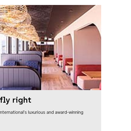
fly right
1 International's luxurious and award-winning