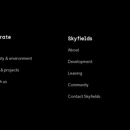
rate
Skyfields
About
ty & environment
Development
 & projects
Leasing
h us
Community
Contact Skyfields