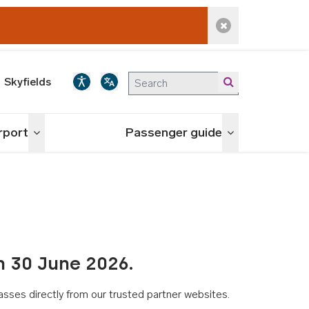
Dismiss alert
Skyfields
irport
Passenger guide
Toggle menu
Toggle menu
n 30 June 2026.
asses directly from our trusted partner websites.