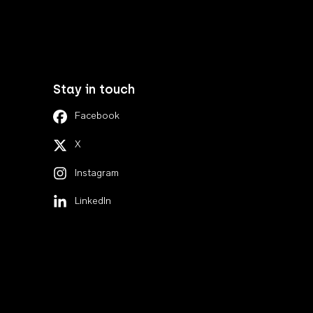
Stay in touch
Facebook
X
Instagram
LinkedIn