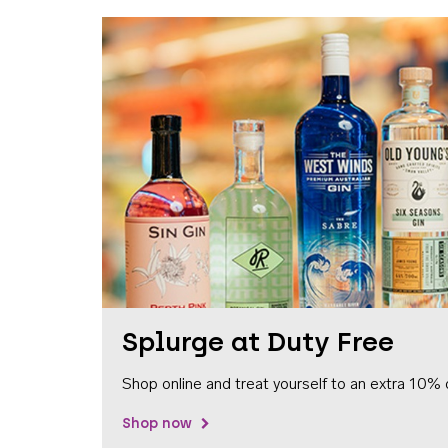
Splurge at Duty Free
Shop online and treat yourself to an extra 10% 
Shop now