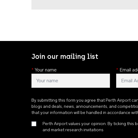
Join our mailing list
*
Your name
*
Email ad
By submitting this form you agree that Perth Airport ca
blogs and deals, news, announcements, and competiti
that your information will be handled in accordance wi
Perth Airport values your opinion. By ticking this b
and market research invitations