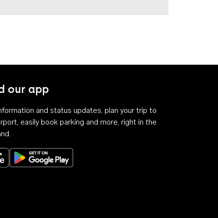
 our app
 information and status updates, plan your trip to
rport, easily book parking and more, right in the
and.
Download on the App Store
Get it on Google Play