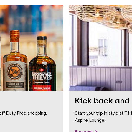
Kick back and 
off Duty Free shopping.
Start your trip in style at T
Aspire Lounge.
Buy now