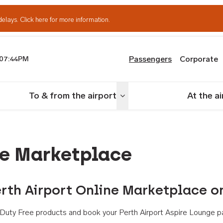
delays.
Click here for more information.
Passengers
Corporate
07:44PM
th Airport
To & from the airport
At the a
nu
Toggle menu
ne Marketplace
rth Airport Online Marketplace o
th Duty Free products and book your Perth Airport Aspire Lounge p