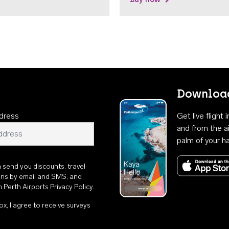
Download
dress
Get live flight
and from the ai
palm of your h
n send you discounts, travel
ons by email and SMS, and
th
Perth Airports Privacy Policy
.
ox, I agree to receive surveys