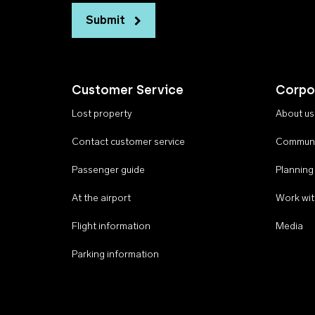
Submit
Customer Service
Corpo
Lost property
About us
Contact customer service
Communi
Passenger guide
Planning
At the airport
Work wit
Flight information
Media
Parking information