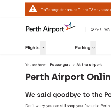
Traffic congestion around T1 and T2 may cause 
Perth WA
Welcome to Per
Flights
Parking
Toggle menu
Toggle me
You are here:
Passengers
At the airport
Perth Airport Onli
We said goodbye to the Pe
Don't worry, you can still shop your favourite Per