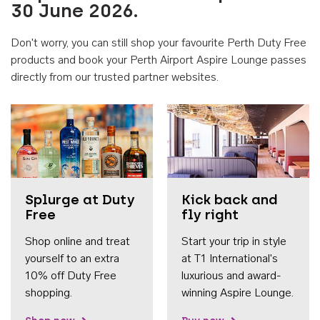
30 June 2026.
Don't worry, you can still shop your favourite Perth Duty Free
products and book your Perth Airport Aspire Lounge passes
directly from our trusted partner websites.
Accessib
Splurge at Duty
Kick back and
Free
fly right
Shop online and treat
Start your trip in style
yourself to an extra
at T1 International's
10% off Duty Free
luxurious and award-
shopping.
winning Aspire Lounge.