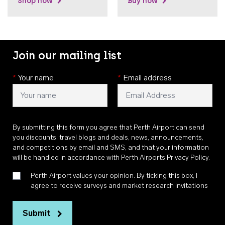
Shop now
Buy now
Join our mailing list
*
Your name
*
Email address
By submitting this form you agree that Perth Airport can send
you discounts, travel blogs and deals, news, announcements,
and competitions by email and SMS, and that your information
will be handled in accordance with
Perth Airports Privacy Policy
.
Perth Airport values your opinion. By ticking this box, I
agree to receive surveys and market research invitations
Submit