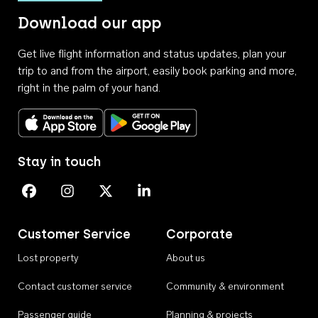
Download our app
Get live flight information and status updates, plan your
trip to and from the airport, easily book parking and more,
right in the palm of your hand.
Download on the App Store
Get it on Google Play
Stay in touch
Perth Airport on Facebook
Perth Airport on Instagram
Perth Airport on X
Perth Airport on Linkedin
Customer Service
Corporate
Lost property
About us
Contact customer service
Community & environment
Passenger guide
Planning & projects