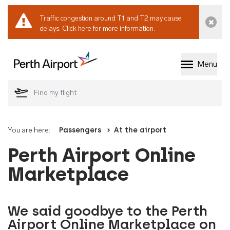
Traffic congestion around T1 and T2 may cause
Dismi
delays.
Click here for more information.
Menu
Welcome to Perth 
You are here:
Passengers
At the airport
Perth Airport Online
Marketplace
We said goodbye to the Perth
Airport Online Marketplace on