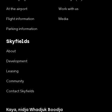
At the airport
Work with us
Flight information
Media
Parking information
Skyfields
About
Development
Leasing
Community
Contact Skyfields
Kaya, nidja Whadjuk Boodja