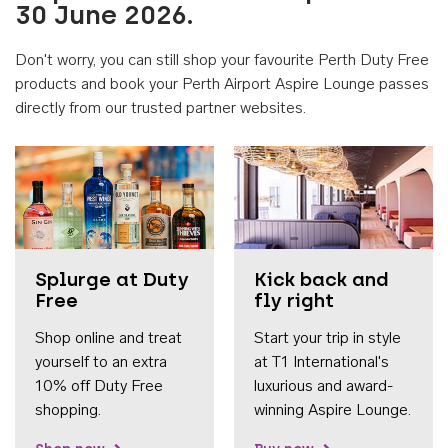
30 June 2026.
Don't worry, you can still shop your favourite Perth Duty Free
products and book your Perth Airport Aspire Lounge passes
directly from our trusted partner websites.
Accessib
Splurge at Duty
Kick back and
Free
fly right
Shop online and treat
Start your trip in style
yourself to an extra
at T1 International's
10% off Duty Free
luxurious and award-
shopping.
winning Aspire Lounge.