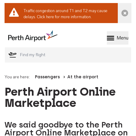
Traffic congestion around T1 and T2 may cause
Dismi
delays.
Click here for more information.
Menu
Welcome to Perth 
You are here:
Passengers
At the airport
Perth Airport Online
Marketplace
We said goodbye to the Perth
Airport Online Marketplace on