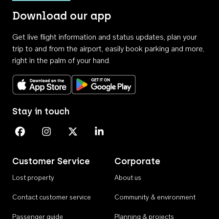
Download our app
Get live flight information and status updates, plan your
trip to and from the airport, easily book parking and more,
right in the palm of your hand.
Download on the App Store
Get it on Google Play
Stay in touch
Perth Airport on Facebook
Perth Airport on Instagram
Perth Airport on X
Perth Airport on Linkedin
Customer Service
Corporate
Lost property
About us
Contact customer service
Community & environment
Passenger guide
Planning & projects