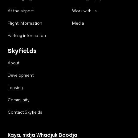
At the airport
Work with us
Flight information
Media
Parking information
Skyfields
About
Development
Leasing
Community
Contact Skyfields
Kaya, nidja Whadjuk Boodja