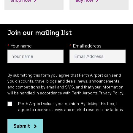
Shop now
Buy now
Join our mailing list
*
Your name
*
Email address
By submitting this form you agree that Perth Airport can send
you discounts, travel blogs and deals, news, announcements,
and competitions by email and SMS, and that your information
will be handled in accordance with
Perth Airports Privacy Policy
.
Perth Airport values your opinion. By ticking this box, I
agree to receive surveys and market research invitations
Submit