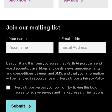
Shop now
Buy now
Join our mailing list
*
Your name
*
Email address
By submitting this form you agree that Perth Airport can send
you discounts, travel blogs and deals, news, announcements,
and competitions by email and SMS, and that your information
will be handled in accordance with
Perth Airports Privacy Policy
.
Perth Airport values your opinion. By ticking this box, I
agree to receive surveys and market research invitations
Submit