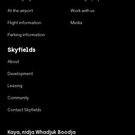
At the airport
Work with us
Flight information
Media
Parking information
Skyfields
About
Development
Leasing
Community
Contact Skyfields
Kaya, nidja Whadjuk Boodja