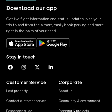
Download our app
Get live flight information and status updates, plan your
trip to and from the airport, easily book parking and more,
right in the palm of your hand.
Download on the App Store
Get it on Google Play
Stay in touch
Perth Airport on Facebook
Perth Airport on Instagram
Perth Airport on X
Perth Airport on Linkedin
Customer Service
Corporate
Lost property
About us
Contact customer service
Community & environment
Passenger guide
Planning & projects