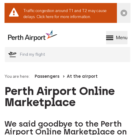
Traffic congestion around T1 and T2 may cause
Dismi
delays.
Click here for more information.
Menu
Welcome to Perth 
You are here:
Passengers
At the airport
Perth Airport Online
Marketplace
We said goodbye to the Perth
Airport Online Marketplace on