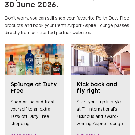
30 June 2026.
Don't worry, you can still shop your favourite Perth Duty Free
products and book your Perth Airport Aspire Lounge passes
directly from our trusted partner websites.
Accessib
Splurge at Duty
Kick back and
Free
fly right
Shop online and treat
Start your trip in style
yourself to an extra
at T1 International's
10% off Duty Free
luxurious and award-
shopping.
winning Aspire Lounge.