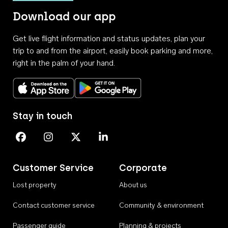
Download our app
Get live flight information and status updates, plan your
trip to and from the airport, easily book parking and more,
right in the palm of your hand.
Download on the App Store
Get it on Google Play
Stay in touch
Perth Airport on Facebook
Perth Airport on Instagram
Perth Airport on X
Perth Airport on Linkedin
Customer Service
Corporate
Lost property
About us
Contact customer service
Community & environment
Passenger guide
Planning & projects