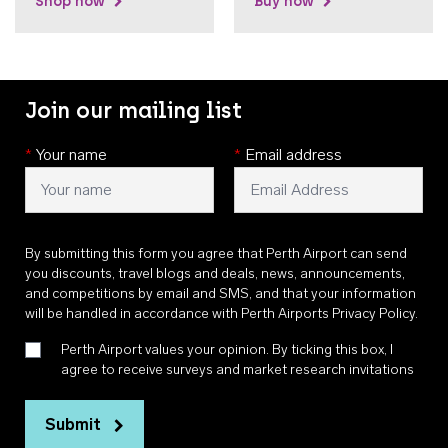
Shop now
Buy now
Join our mailing list
*
Your name
*
Email address
By submitting this form you agree that Perth Airport can send
you discounts, travel blogs and deals, news, announcements,
and competitions by email and SMS, and that your information
will be handled in accordance with
Perth Airports Privacy Policy
.
Perth Airport values your opinion. By ticking this box, I
agree to receive surveys and market research invitations
Submit