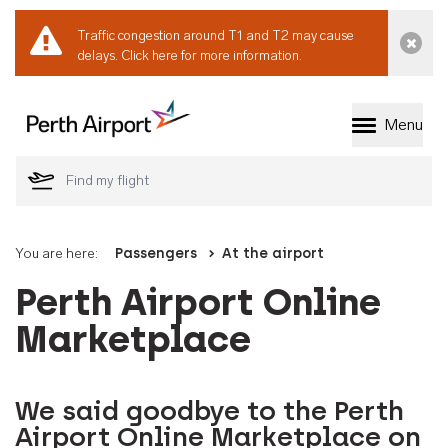
Traffic congestion around T1 and T2 may cause
Dismi
delays.
Click here for more information.
Menu
Welcome to Perth 
You are here:
Passengers
At the airport
Perth Airport Online
Marketplace
We said goodbye to the Perth
Airport Online Marketplace on