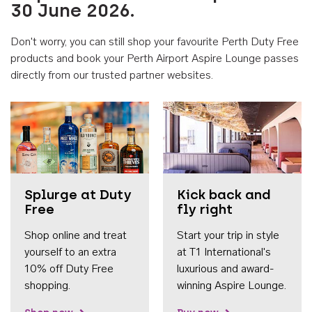
30 June 2026.
Don't worry, you can still shop your favourite Perth Duty Free
products and book your Perth Airport Aspire Lounge passes
directly from our trusted partner websites.
Accessib
Splurge at Duty
Kick back and
Free
fly right
Shop online and treat
Start your trip in style
yourself to an extra
at T1 International's
10% off Duty Free
luxurious and award-
shopping.
winning Aspire Lounge.