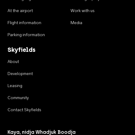
At the airport
Work with us
Flight information
Media
Parking information
Skyfields
About
Development
Leasing
Community
Contact Skyfields
Kaya, nidja Whadjuk Boodja