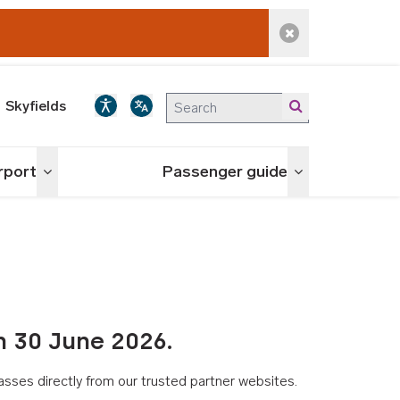
Dismiss alert
Skyfields
irport
Passenger guide
Toggle menu
Toggle menu
n 30 June 2026.
asses directly from our trusted partner websites.