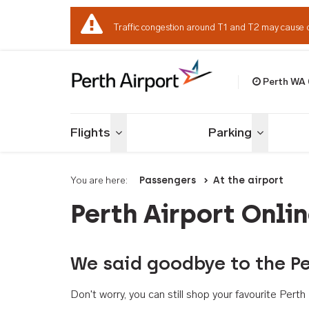
Traffic congestion around T1 and T2 may cause 
Perth WA
Welcome to Per
Flights
Parking
Toggle menu
Toggle me
You are here:
Passengers
At the airport
Perth Airport Onli
We said goodbye to the Pe
Don't worry, you can still shop your favourite Per