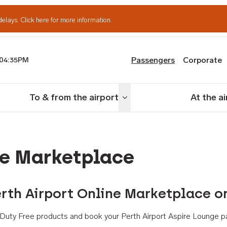
delays.
Click here for more information.
Passengers
Corporate
04:35PM
th Airport
To & from the airport
At the a
nu
Toggle menu
ne Marketplace
rth Airport Online Marketplace o
th Duty Free products and book your Perth Airport Aspire Lounge p