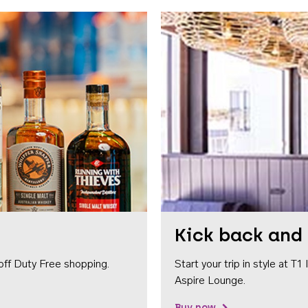
Kick back and 
off Duty Free shopping.
Start your trip in style at T
Aspire Lounge.
Buy now