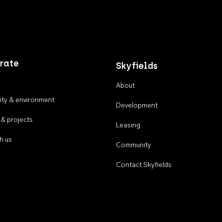
rate
Skyfields
About
ty & environment
Development
 & projects
Leasing
h us
Community
Contact Skyfields