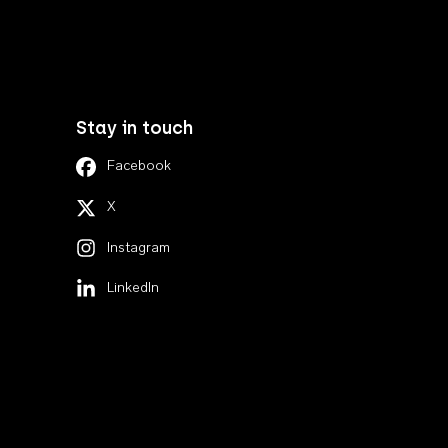
Stay in touch
Facebook
X
Instagram
LinkedIn