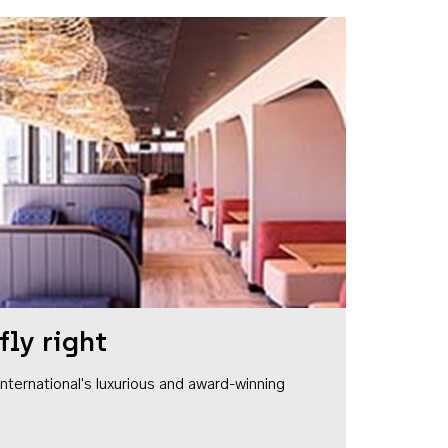
fly right
1 International's luxurious and award-winning