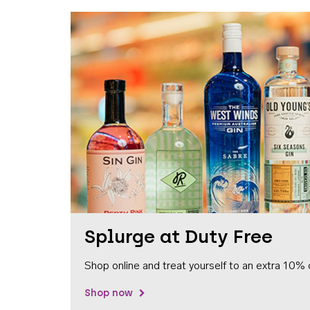
Splurge at Duty Free
Shop online and treat yourself to an extra 10% 
Shop now