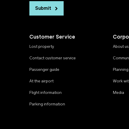
Submit
Customer Service
Corpo
Lost property
About us
Contact customer service
Communi
Passenger guide
Planning
At the airport
Work wit
Flight information
Media
Parking information