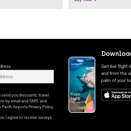
Download
dress
Get live flight
and from the ai
palm of your h
n send you discounts, travel
ons by email and SMS, and
th
Perth Airports Privacy Policy
.
ox, I agree to receive surveys