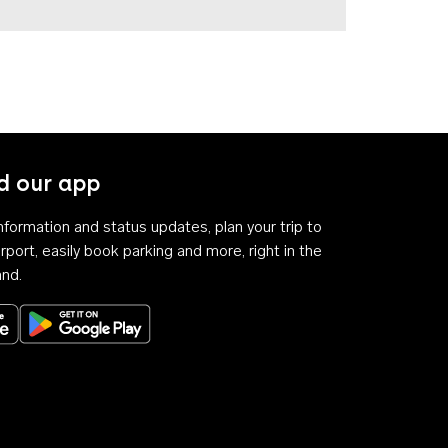
 our app
 information and status updates, plan your trip to
rport, easily book parking and more, right in the
and.
Download on the App Store
Get it on Google Play