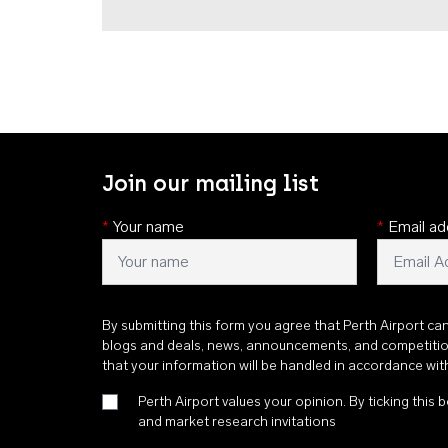
Join our mailing list
*
Your name
*
Email ad
By submitting this form you agree that Perth Airport ca
blogs and deals, news, announcements, and competiti
that your information will be handled in accordance wi
Perth Airport values your opinion. By ticking this b
and market research invitations