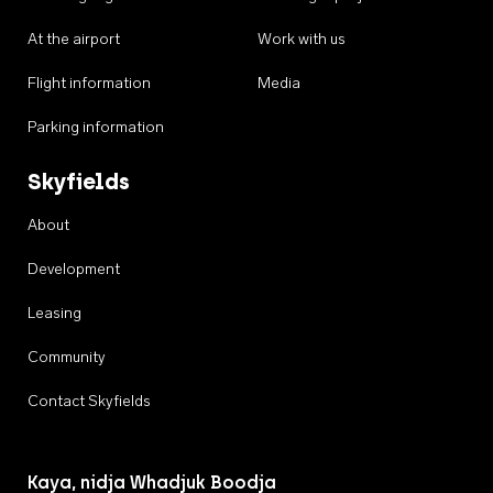
At the airport
Work with us
Flight information
Media
Parking information
Skyfields
About
Development
Leasing
Community
Contact Skyfields
Kaya, nidja Whadjuk Boodja