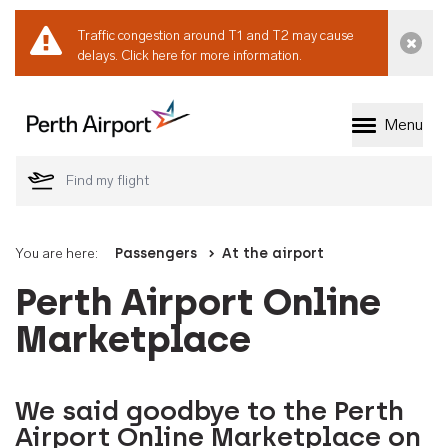
Traffic congestion around T1 and T2 may cause
Dismi
delays.
Click here for more information.
Menu
Welcome to Perth 
You are here:
Passengers
At the airport
Perth Airport Online
Marketplace
We said goodbye to the Perth
Airport Online Marketplace on