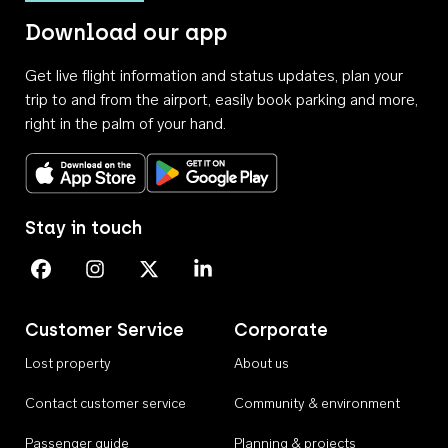
Download our app
Get live flight information and status updates, plan your
trip to and from the airport, easily book parking and more,
right in the palm of your hand.
Download on the App Store
Get it on Google Play
Stay in touch
Perth Airport on Facebook
Perth Airport on Instagram
Perth Airport on X
Perth Airport on Linkedin
Customer Service
Corporate
Lost property
About us
Contact customer service
Community & environment
Passenger guide
Planning & projects