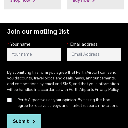
Shop now
Buy now
Join our mailing list
*
Your name
*
Email address
By submitting this form you agree that Perth Airport can send
you discounts, travel blogs and deals, news, announcements,
and competitions by email and SMS, and that your information
will be handled in accordance with
Perth Airports Privacy Policy
.
Perth Airport values your opinion. By ticking this box, I
agree to receive surveys and market research invitations
Submit