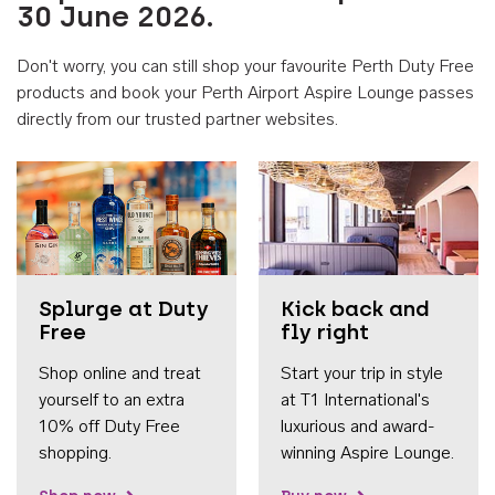
30 June 2026.
Don't worry, you can still shop your favourite Perth Duty Free
products and book your Perth Airport Aspire Lounge passes
directly from our trusted partner websites.
Accessib
Splurge at Duty
Kick back and
Free
fly right
Shop online and treat
Start your trip in style
yourself to an extra
at T1 International's
10% off Duty Free
luxurious and award-
shopping.
winning Aspire Lounge.