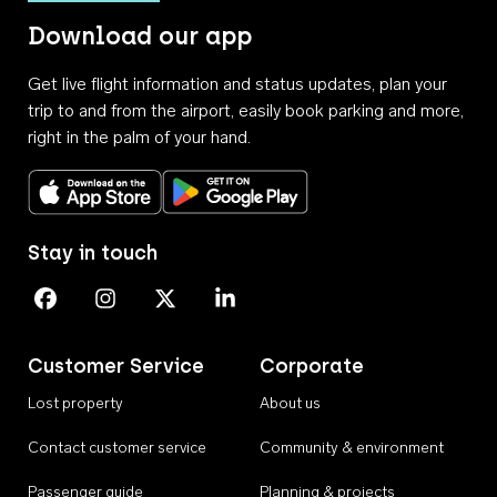
Download our app
Get live flight information and status updates, plan your
trip to and from the airport, easily book parking and more,
right in the palm of your hand.
Download on the App Store
Get it on Google Play
Stay in touch
Perth Airport on Facebook
Perth Airport on Instagram
Perth Airport on X
Perth Airport on Linkedin
Customer Service
Corporate
Lost property
About us
Contact customer service
Community & environment
Passenger guide
Planning & projects