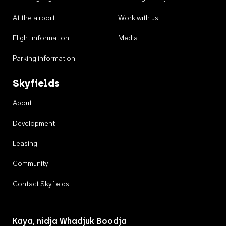
At the airport
Work with us
Flight information
Media
Parking information
Skyfields
About
Development
Leasing
Community
Contact Skyfields
Kaya, nidja Whadjuk Boodja