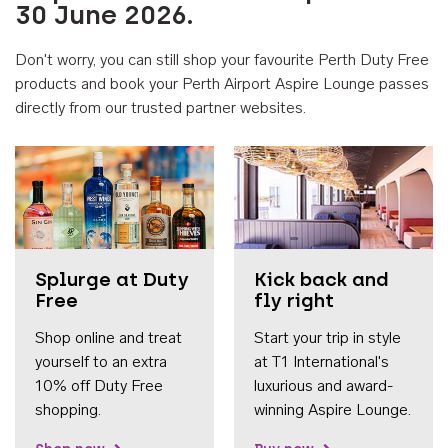
30 June 2026.
Don't worry, you can still shop your favourite Perth Duty Free
products and book your Perth Airport Aspire Lounge passes
directly from our trusted partner websites.
Accessib
Splurge at Duty
Kick back and
Free
fly right
Shop online and treat
Start your trip in style
yourself to an extra
at T1 International's
10% off Duty Free
luxurious and award-
shopping.
winning Aspire Lounge.