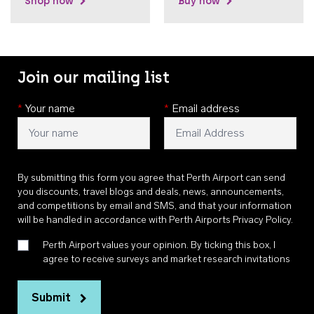
Shop now
Buy now
Join our mailing list
*
Your name
*
Email address
By submitting this form you agree that Perth Airport can send
you discounts, travel blogs and deals, news, announcements,
and competitions by email and SMS, and that your information
will be handled in accordance with
Perth Airports Privacy Policy
.
Perth Airport values your opinion. By ticking this box, I
agree to receive surveys and market research invitations
Submit