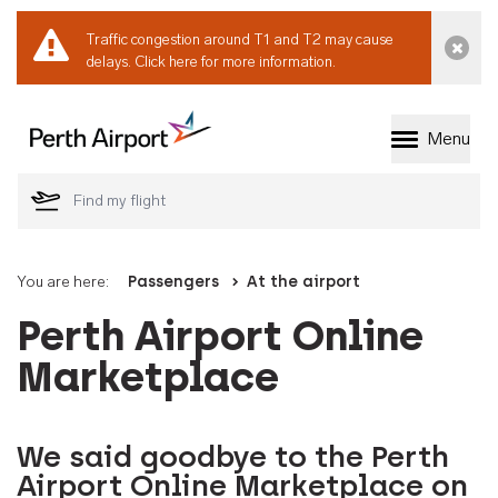
Traffic congestion around T1 and T2 may cause
Dismi
delays.
Click here for more information.
Menu
Welcome to Perth 
You are here:
Passengers
At the airport
Perth Airport Online
Marketplace
We said goodbye to the Perth
Airport Online Marketplace on