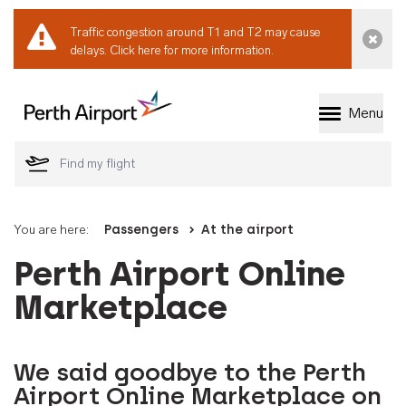
Traffic congestion around T1 and T2 may cause
Dismi
delays.
Click here for more information.
Menu
Welcome to Perth 
You are here:
Passengers
At the airport
Perth Airport Online
Marketplace
We said goodbye to the Perth
Airport Online Marketplace on