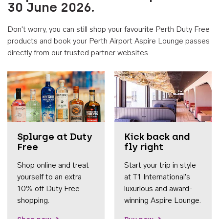
30 June 2026.
Don't worry, you can still shop your favourite Perth Duty Free
products and book your Perth Airport Aspire Lounge passes
directly from our trusted partner websites.
Accessib
Splurge at Duty
Kick back and
Free
fly right
Shop online and treat
Start your trip in style
yourself to an extra
at T1 International's
10% off Duty Free
luxurious and award-
shopping.
winning Aspire Lounge.