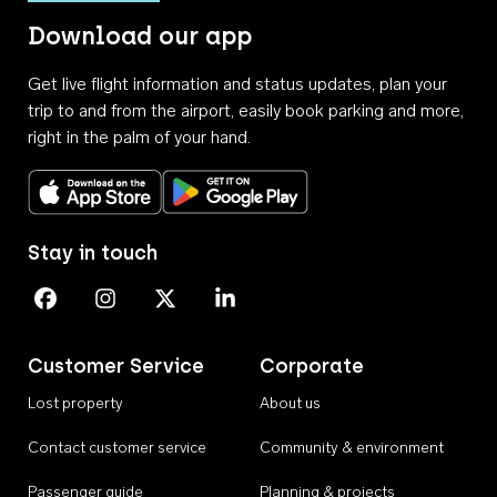
Download our app
Get live flight information and status updates, plan your
trip to and from the airport, easily book parking and more,
right in the palm of your hand.
Download on the App Store
Get it on Google Play
Stay in touch
Perth Airport on Facebook
Perth Airport on Instagram
Perth Airport on X
Perth Airport on Linkedin
Customer Service
Corporate
Lost property
About us
Contact customer service
Community & environment
Passenger guide
Planning & projects