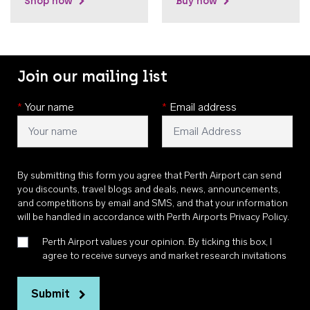
Shop now
Buy now
Join our mailing list
*
Your name
*
Email address
By submitting this form you agree that Perth Airport can send
you discounts, travel blogs and deals, news, announcements,
and competitions by email and SMS, and that your information
will be handled in accordance with
Perth Airports Privacy Policy
.
Perth Airport values your opinion. By ticking this box, I
agree to receive surveys and market research invitations
Submit