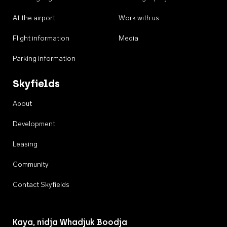
At the airport
Work with us
Flight information
Media
Parking information
Skyfields
About
Development
Leasing
Community
Contact Skyfields
Kaya, nidja Whadjuk Boodja