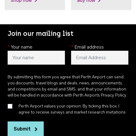
Shop now
Buy now
Join our mailing list
*
Your name
*
Email address
By submitting this form you agree that Perth Airport can send
you discounts, travel blogs and deals, news, announcements,
and competitions by email and SMS, and that your information
will be handled in accordance with
Perth Airports Privacy Policy
.
Perth Airport values your opinion. By ticking this box, I
agree to receive surveys and market research invitations
Submit