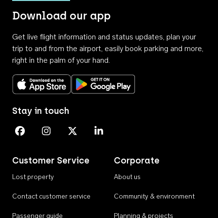
Download our app
Get live flight information and status updates, plan your
trip to and from the airport, easily book parking and more,
right in the palm of your hand.
Download on the App Store
Get it on Google Play
Stay in touch
Perth Airport on Facebook
Perth Airport on Instagram
Perth Airport on X
Perth Airport on Linkedin
Customer Service
Corporate
Lost property
About us
Contact customer service
Community & environment
Passenger guide
Planning & projects