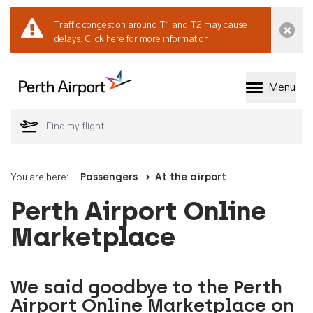
Traffic congestion around T1 and T2 may cause
Dismi
delays.
Click here for more information.
Menu
Welcome to Perth 
You are here:
Passengers
At the airport
Perth Airport Online
Marketplace
We said goodbye to the Perth
Airport Online Marketplace on