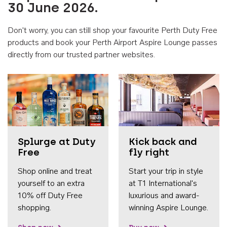
30 June 2026.
Don't worry, you can still shop your favourite Perth Duty Free
products and book your Perth Airport Aspire Lounge passes
directly from our trusted partner websites.
Accessib
Splurge at Duty
Kick back and
Free
fly right
Shop online and treat
Start your trip in style
yourself to an extra
at T1 International's
10% off Duty Free
luxurious and award-
shopping.
winning Aspire Lounge.