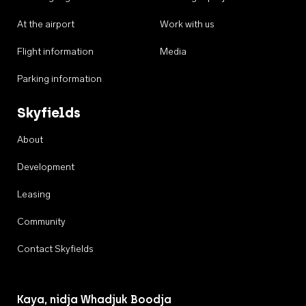
At the airport
Work with us
Flight information
Media
Parking information
Skyfields
About
Development
Leasing
Community
Contact Skyfields
Kaya, nidja Whadjuk Boodja