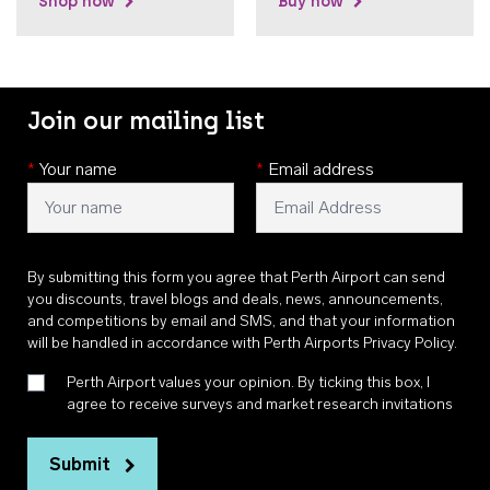
Shop now
Buy now
Join our mailing list
*
Your name
*
Email address
By submitting this form you agree that Perth Airport can send
you discounts, travel blogs and deals, news, announcements,
and competitions by email and SMS, and that your information
will be handled in accordance with
Perth Airports Privacy Policy
.
Perth Airport values your opinion. By ticking this box, I
agree to receive surveys and market research invitations
Submit