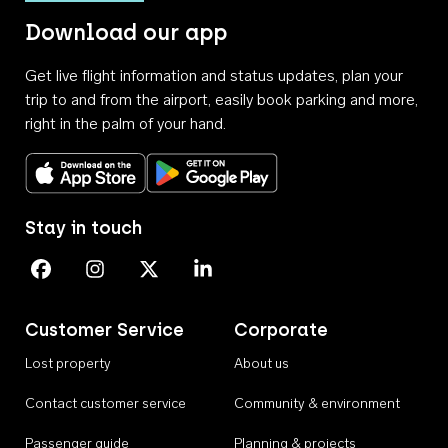
Download our app
Get live flight information and status updates, plan your
trip to and from the airport, easily book parking and more,
right in the palm of your hand.
Download on the App Store
Get it on Google Play
Stay in touch
Perth Airport on Facebook
Perth Airport on Instagram
Perth Airport on X
Perth Airport on Linkedin
Customer Service
Corporate
Lost property
About us
Contact customer service
Community & environment
Passenger guide
Planning & projects