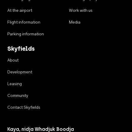
At the airport
Work with us
Flight information
Media
Parking information
Skyfields
About
Development
Leasing
Community
Contact Skyfields
Kaya, nidja Whadjuk Boodja