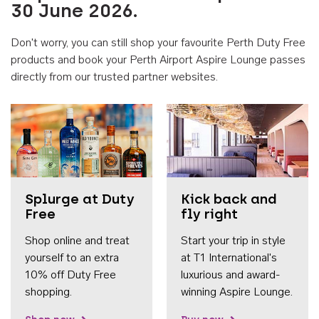
30 June 2026.
Don't worry, you can still shop your favourite Perth Duty Free
products and book your Perth Airport Aspire Lounge passes
directly from our trusted partner websites.
Accessib
Splurge at Duty
Kick back and
Free
fly right
Shop online and treat
Start your trip in style
yourself to an extra
at T1 International's
10% off Duty Free
luxurious and award-
shopping.
winning Aspire Lounge.