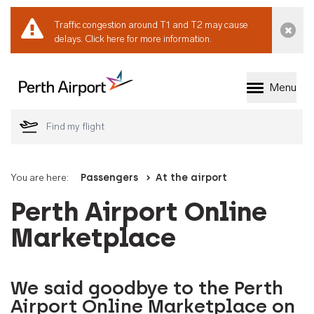
Traffic congestion around T1 and T2 may cause
Dismi
delays.
Click here for more information.
Menu
Welcome to Perth 
You are here:
Passengers
At the airport
Perth Airport Online
Marketplace
We said goodbye to the Perth
Airport Online Marketplace on