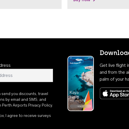
Download
dress
Get live flight
and from the ai
palm of your h
n send you discounts, travel
ons by email and SMS, and
th
Perth Airports Privacy Policy
.
ox, I agree to receive surveys