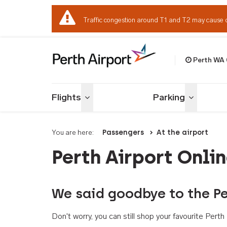
Traffic congestion around T1 and T2 may cause 
Perth WA
Welcome to Per
Flights
Parking
Toggle menu
Toggle me
You are here:
Passengers
At the airport
Perth Airport Onli
We said goodbye to the Pe
Don't worry, you can still shop your favourite Per