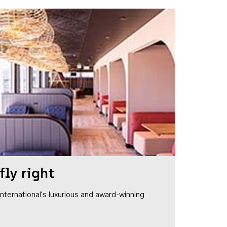
fly right
1 International's luxurious and award-winning