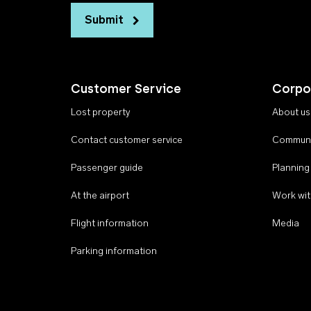
Submit
Customer Service
Corpo
Lost property
About us
Contact customer service
Communi
Passenger guide
Planning
At the airport
Work wit
Flight information
Media
Parking information