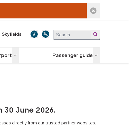
Dismiss alert
Skyfields
irport
Passenger guide
Toggle menu
Toggle menu
n 30 June 2026.
asses directly from our trusted partner websites.