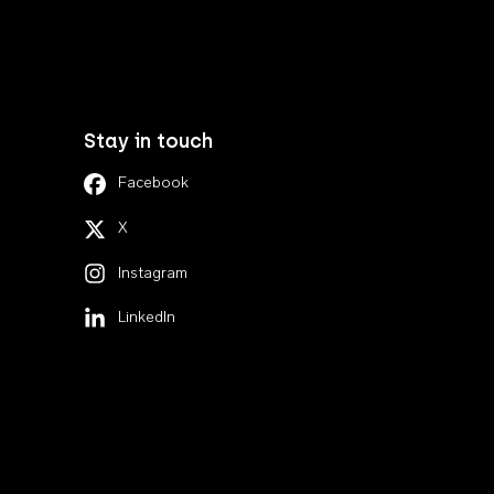
Stay in touch
Facebook
X
Instagram
LinkedIn