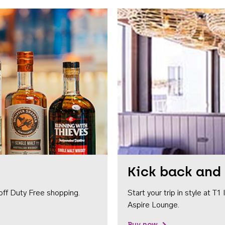
Kick back and 
off Duty Free shopping.
Start your trip in style at T
Aspire Lounge.
Buy now