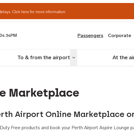
delays.
Click here for more information.
Passengers
Corporate
04:34PM
th Airport
To & from the airport
At the a
nu
Toggle menu
ne Marketplace
rth Airport Online Marketplace o
th Duty Free products and book your Perth Airport Aspire Lounge p