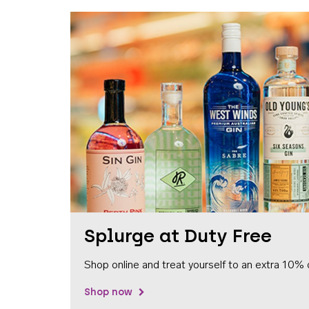
Splurge at Duty Free
Shop online and treat yourself to an extra 10% 
Shop now