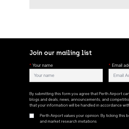
Join our mailing list
*
Your name
*
Email ad
By submitting this form you agree that Perth Airport ca
blogs and deals, news, announcements, and competiti
that your information will be handled in accordance wi
Perth Airport values your opinion. By ticking this b
and market research invitations