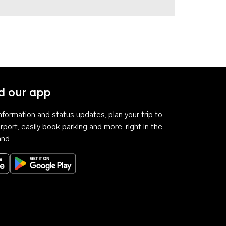
 our app
 information and status updates, plan your trip to
rport, easily book parking and more, right in the
and.
Download on the App Store
Get it on Google Play