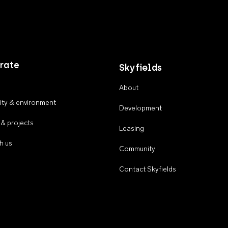
rate
Skyfields
About
ty & environment
Development
 & projects
Leasing
h us
Community
Contact Skyfields