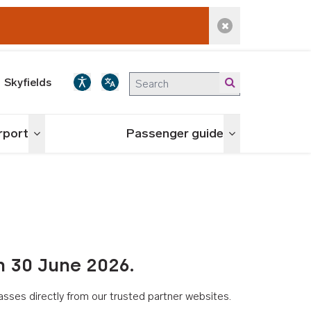
Dismiss alert
Skyfields
irport
Passenger guide
Toggle menu
Toggle menu
n 30 June 2026.
asses directly from our trusted partner websites.