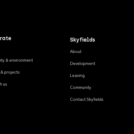
rate
Skyfields
About
ty & environment
Development
 & projects
Leasing
h us
Community
Contact Skyfields