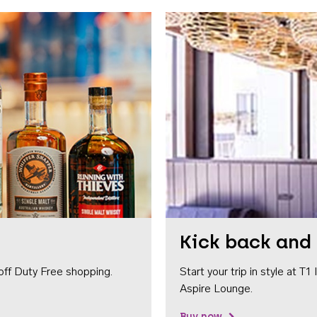
Kick back and 
off Duty Free shopping.
Start your trip in style at T
Aspire Lounge.
Buy now