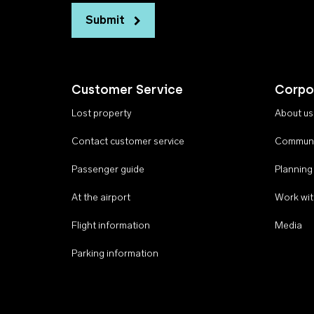
Submit
Customer Service
Corpo
Lost property
About us
Contact customer service
Communi
Passenger guide
Planning
At the airport
Work wit
Flight information
Media
Parking information