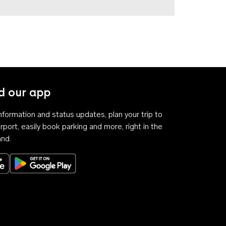
 our app
 information and status updates, plan your trip to
rport, easily book parking and more, right in the
and.
Download on the App Store
Get it on Google Play