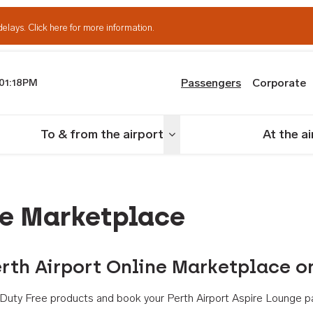
delays.
Click here for more information.
Passengers
Corporate
01:18PM
th Airport
To & from the airport
At the a
nu
Toggle menu
ne Marketplace
rth Airport Online Marketplace o
th Duty Free products and book your Perth Airport Aspire Lounge p