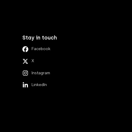
Stay in touch
Facebook
X
Instagram
LinkedIn