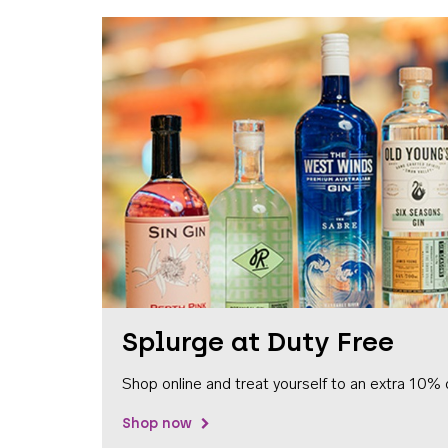
Splurge at Duty Free
Shop online and treat yourself to an extra 10% 
Shop now