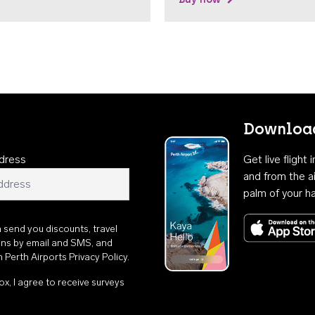
Download
dress
Get live flight
and from the ai
palm of your h
n send you discounts, travel
ons by email and SMS, and
th
Perth Airports Privacy Policy
.
ox, I agree to receive surveys