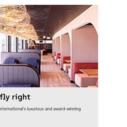
fly right
1 International's luxurious and award-winning