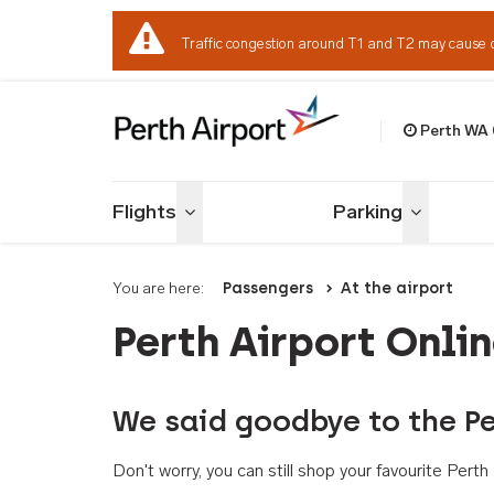
Traffic congestion around T1 and T2 may cause 
Perth WA
Welcome to Per
Flights
Parking
Toggle menu
Toggle me
You are here:
Passengers
At the airport
Perth Airport Onli
We said goodbye to the Pe
Don't worry, you can still shop your favourite Per