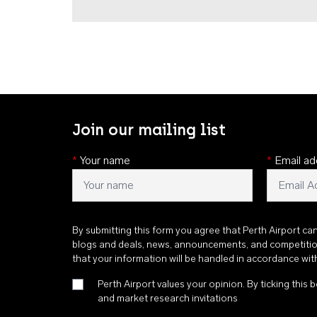
Join our mailing list
*
Your name
*
Email ad
By submitting this form you agree that Perth Airport ca
blogs and deals, news, announcements, and competiti
that your information will be handled in accordance wi
Perth Airport values your opinion. By ticking this b
and market research invitations