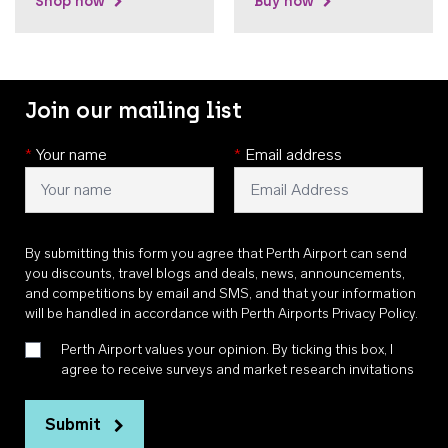
Shop now
Buy now
Join our mailing list
*
Your name
*
Email address
By submitting this form you agree that Perth Airport can send
you discounts, travel blogs and deals, news, announcements,
and competitions by email and SMS, and that your information
will be handled in accordance with
Perth Airports Privacy Policy
.
Perth Airport values your opinion. By ticking this box, I
agree to receive surveys and market research invitations
Submit