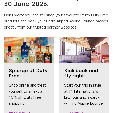
30 June 2026.
Don't worry, you can still shop your favourite Perth Duty Free
products and book your Perth Airport Aspire Lounge passes
directly from our trusted partner websites.
Accessib
Splurge at Duty
Kick back and
Free
fly right
Shop online and treat
Start your trip in style
yourself to an extra
at T1 International's
10% off Duty Free
luxurious and award-
shopping.
winning Aspire Lounge.