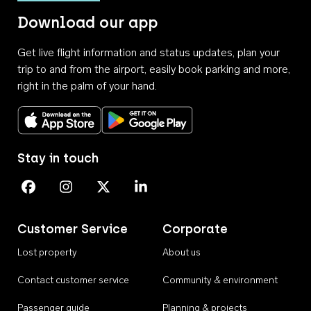
Download our app
Get live flight information and status updates, plan your
trip to and from the airport, easily book parking and more,
right in the palm of your hand.
Download on the App Store
Get it on Google Play
Stay in touch
Perth Airport on Facebook
Perth Airport on Instagram
Perth Airport on X
Perth Airport on Linkedin
Customer Service
Corporate
Lost property
About us
Contact customer service
Community & environment
Passenger guide
Planning & projects