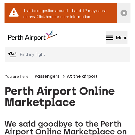
Traffic congestion around T1 and T2 may cause
Dismi
delays.
Click here for more information.
Menu
Welcome to Perth 
You are here:
Passengers
At the airport
Perth Airport Online
Marketplace
We said goodbye to the Perth
Airport Online Marketplace on