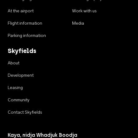
At the airport
Work with us
Flight information
Media
Parking information
Skyfields
About
Development
Leasing
Community
Contact Skyfields
Kaya, nidja Whadjuk Boodja