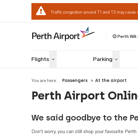
Traffic congestion around T1 and T2 may cause 
Perth WA
Welcome to Per
Flights
Parking
Toggle menu
Toggle me
You are here:
Passengers
At the airport
Perth Airport Onli
We said goodbye to the Pe
Don't worry, you can still shop your favourite Per