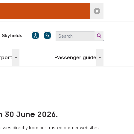
Dismiss alert
Skyfields
irport
Passenger guide
Toggle menu
Toggle menu
n 30 June 2026.
asses directly from our trusted partner websites.