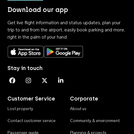
Download our app
Get live flight information and status updates, plan your
trip to and from the airport, easily book parking and more,
right in the palm of your hand.
Download on the App Store
Get it on Google Play
Stay in touch
Perth Airport on Facebook
Perth Airport on Instagram
Perth Airport on X
Perth Airport on Linkedin
Customer Service
Corporate
Lost property
About us
Contact customer service
Community & environment
Passenger guide
Planning & projects