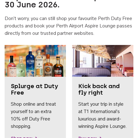
30 June 2026.
Don't worry, you can still shop your favourite Perth Duty Free
products and book your Perth Airport Aspire Lounge passes
directly from our trusted partner websites.
Accessib
Splurge at Duty
Kick back and
Free
fly right
Shop online and treat
Start your trip in style
yourself to an extra
at T1 International's
10% off Duty Free
luxurious and award-
shopping.
winning Aspire Lounge.