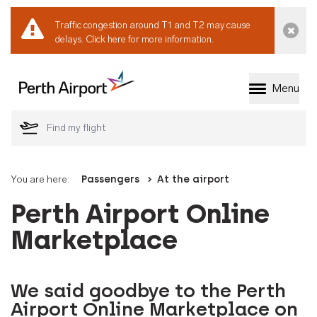
Traffic congestion around T1 and T2 may cause
Dismi
delays.
Click here for more information.
Menu
Welcome to Perth 
You are here:
Passengers
At the airport
Perth Airport Online
Marketplace
We said goodbye to the Perth
Airport Online Marketplace on