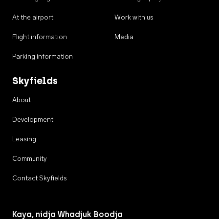
At the airport
Work with us
Flight information
Media
Parking information
Skyfields
About
Development
Leasing
Community
Contact Skyfields
Kaya, nidja Whadjuk Boodja