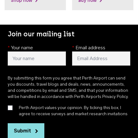
Shop now
Buy now
Join our mailing list
*
Your name
*
Email address
By submitting this form you agree that Perth Airport can send
you discounts, travel blogs and deals, news, announcements,
and competitions by email and SMS, and that your information
will be handled in accordance with
Perth Airports Privacy Policy
.
Perth Airport values your opinion. By ticking this box, I
agree to receive surveys and market research invitations
Submit