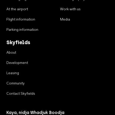
At the airport
Work with us
Flight information
Media
Parking information
Skyfields
About
Development
Leasing
Community
Contact Skyfields
Kaya, nidja Whadjuk Boodja