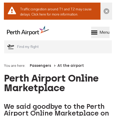
Traffic congestion around T1 and T2 may cause
Dismi
delays.
Click here for more information.
Menu
Welcome to Perth 
You are here:
Passengers
At the airport
Perth Airport Online
Marketplace
We said goodbye to the Perth
Airport Online Marketplace on