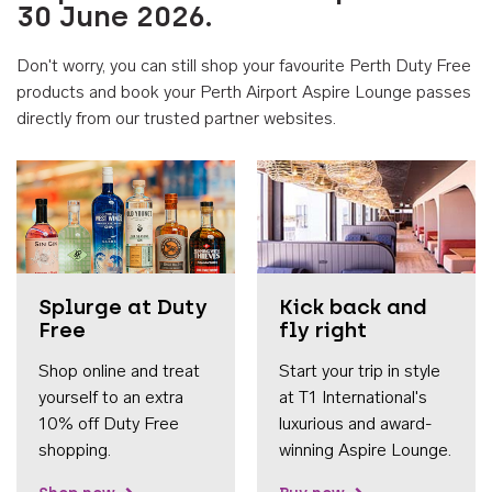
30 June 2026.
Don't worry, you can still shop your favourite Perth Duty Free
products and book your Perth Airport Aspire Lounge passes
directly from our trusted partner websites.
Accessib
Splurge at Duty
Kick back and
Free
fly right
Shop online and treat
Start your trip in style
yourself to an extra
at T1 International's
10% off Duty Free
luxurious and award-
shopping.
winning Aspire Lounge.