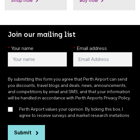
Shop now
Buy now
Join our mailing list
*
Your name
*
Email address
By submitting this form you agree that Perth Airport can send
you discounts, travel blogs and deals, news, announcements,
and competitions by email and SMS, and that your information
will be handled in accordance with
Perth Airports Privacy Policy
.
Perth Airport values your opinion. By ticking this box, I
agree to receive surveys and market research invitations
Submit