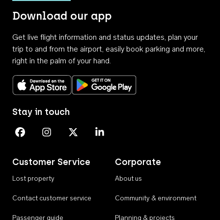
Download our app
Get live flight information and status updates, plan your
trip to and from the airport, easily book parking and more,
right in the palm of your hand.
Download on the App Store
Get it on Google Play
Stay in touch
Perth Airport on Facebook
Perth Airport on Instagram
Perth Airport on X
Perth Airport on Linkedin
Customer Service
Corporate
Lost property
About us
Contact customer service
Community & environment
Passenger guide
Planning & projects