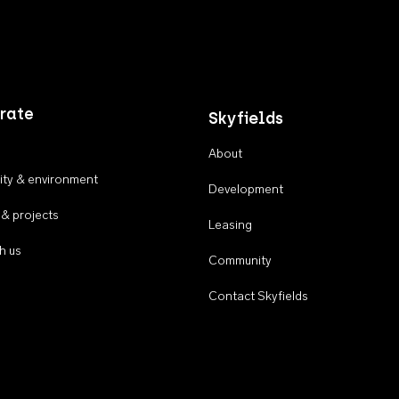
rate
Skyfields
About
ty & environment
Development
 & projects
Leasing
h us
Community
Contact Skyfields