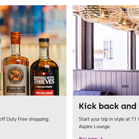
Kick back and 
off Duty Free shopping.
Start your trip in style at T
Aspire Lounge.
Buy now