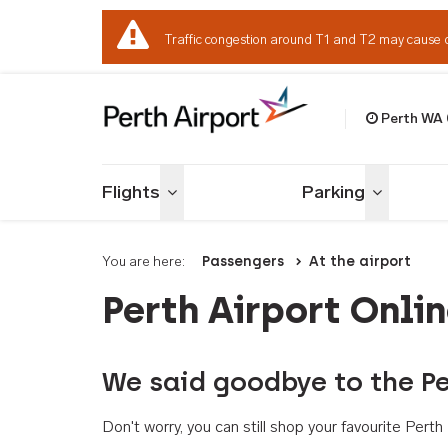
Traffic congestion around T1 and T2 may cause 
Perth WA
Welcome to Per
Flights
Parking
Toggle menu
Toggle me
You are here:
Passengers
At the airport
Perth Airport Onli
We said goodbye to the Pe
Don't worry, you can still shop your favourite Per