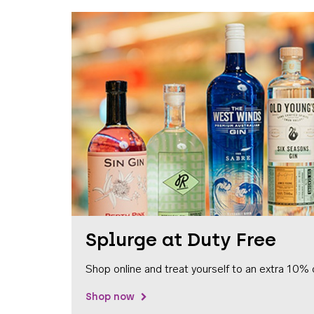
Splurge at Duty Free
Shop online and treat yourself to an extra 10% 
Shop now