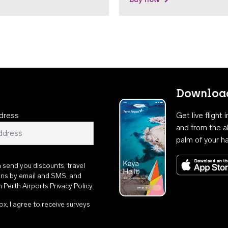
Download
dress
Get live flight
and from the ai
palm of your h
n send you discounts, travel
ons by email and SMS, and
th
Perth Airports Privacy Policy
.
ox, I agree to receive surveys