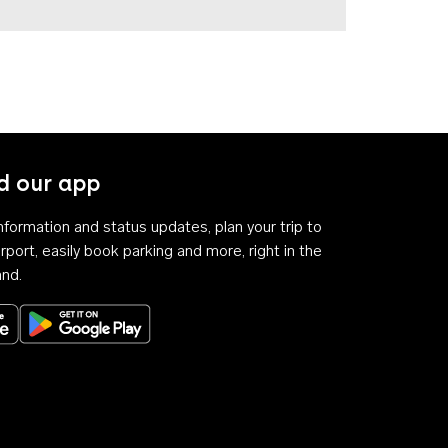
 our app
 information and status updates, plan your trip to
rport, easily book parking and more, right in the
and.
Download on the App Store
Get it on Google Play