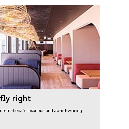
fly right
1 International's luxurious and award-winning