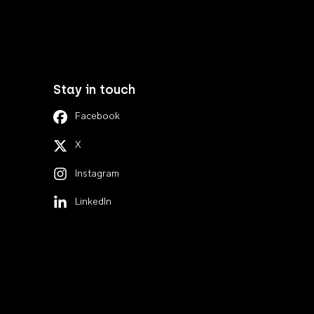
Stay in touch
Facebook
X
Instagram
LinkedIn