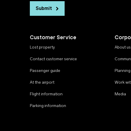
Submit
Customer Service
Corpo
Lost property
About us
Contact customer service
Communi
Passenger guide
Planning
At the airport
Work wit
Flight information
Media
Parking information