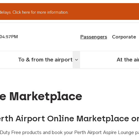
delays.
Click here for more information.
Passengers
Corporate
04:57PM
th Airport
To & from the airport
At the a
nu
Toggle menu
ne Marketplace
rth Airport Online Marketplace o
th Duty Free products and book your Perth Airport Aspire Lounge p