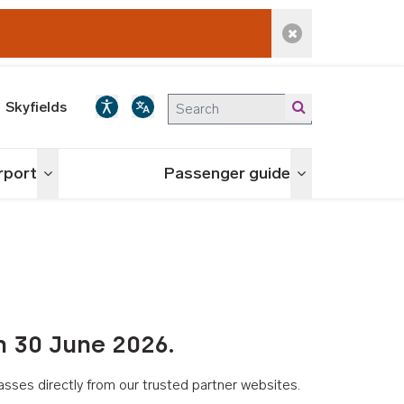
Dismiss alert
Skyfields
irport
Passenger guide
Toggle menu
Toggle menu
n 30 June 2026.
asses directly from our trusted partner websites.