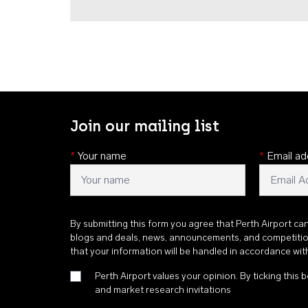
Join our mailing list
*
Your name
*
Email ad
By submitting this form you agree that Perth Airport ca
blogs and deals, news, announcements, and competiti
that your information will be handled in accordance wi
Perth Airport values your opinion. By ticking this b
and market research invitations