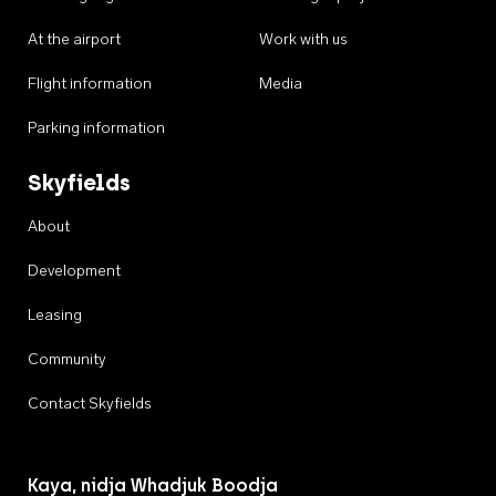
At the airport
Work with us
Flight information
Media
Parking information
Skyfields
About
Development
Leasing
Community
Contact Skyfields
Kaya, nidja Whadjuk Boodja