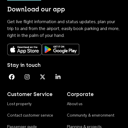
Download our app
Get live flight information and status updates, plan your
trip to and from the airport, easily book parking and more,
right in the palm of your hand.
Download on the App Store
Get it on Google Play
Stay in touch
Perth Airport on Facebook
Perth Airport on Instagram
Perth Airport on X
Perth Airport on Linkedin
Customer Service
Corporate
Lost property
About us
Contact customer service
Community & environment
Passenger guide
Planning & projects