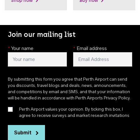
Shop now
Buy now
Join our mailing list
*
Your name
*
Email address
By submitting this form you agree that Perth Airport can send
you discounts, travel blogs and deals, news, announcements,
and competitions by email and SMS, and that your information
will be handled in accordance with
Perth Airports Privacy Policy
.
Perth Airport values your opinion. By ticking this box, I
agree to receive surveys and market research invitations
Submit