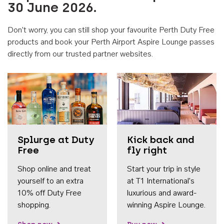
30 June 2026.
Don't worry, you can still shop your favourite Perth Duty Free
products and book your Perth Airport Aspire Lounge passes
directly from our trusted partner websites.
Accessib
Splurge at Duty
Kick back and
Free
fly right
Shop online and treat
Start your trip in style
yourself to an extra
at T1 International's
10% off Duty Free
luxurious and award-
shopping.
winning Aspire Lounge.