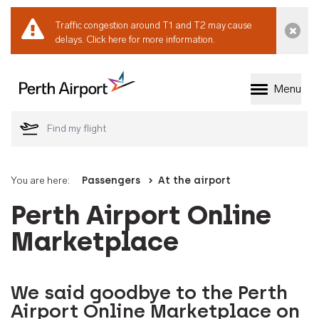
Traffic congestion around T1 and T2 may cause
Dismi
delays.
Click here for more information.
Menu
Welcome to Perth 
You are here:
Passengers
At the airport
Perth Airport Online
Marketplace
We said goodbye to the Perth
Airport Online Marketplace on