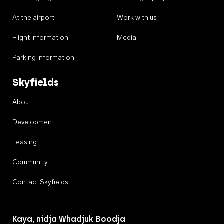
At the airport
Work with us
Flight information
Media
Parking information
Skyfields
About
Development
Leasing
Community
Contact Skyfields
Kaya, nidja Whadjuk Boodja