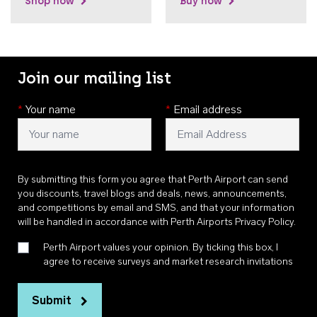
Shop now
Buy now
Join our mailing list
*
Your name
*
Email address
By submitting this form you agree that Perth Airport can send
you discounts, travel blogs and deals, news, announcements,
and competitions by email and SMS, and that your information
will be handled in accordance with
Perth Airports Privacy Policy
.
Perth Airport values your opinion. By ticking this box, I
agree to receive surveys and market research invitations
Submit