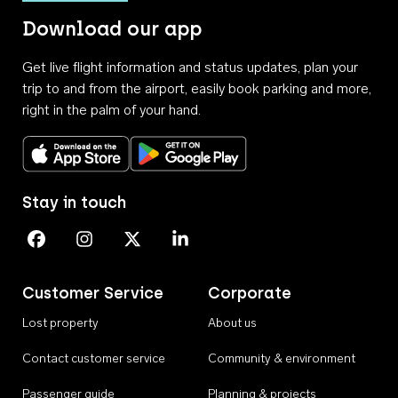
Download our app
Get live flight information and status updates, plan your
trip to and from the airport, easily book parking and more,
right in the palm of your hand.
Download on the App Store
Get it on Google Play
Stay in touch
Perth Airport on Facebook
Perth Airport on Instagram
Perth Airport on X
Perth Airport on Linkedin
Customer Service
Corporate
Lost property
About us
Contact customer service
Community & environment
Passenger guide
Planning & projects