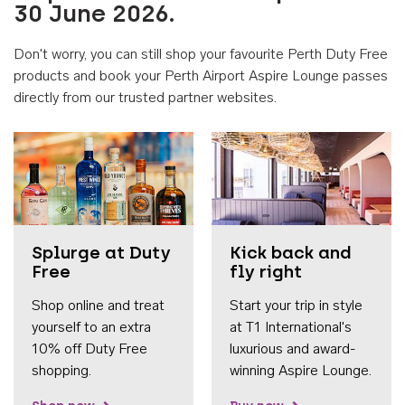
30 June 2026.
Don't worry, you can still shop your favourite Perth Duty Free
products and book your Perth Airport Aspire Lounge passes
directly from our trusted partner websites.
Accessib
Splurge at Duty
Kick back and
Free
fly right
Shop online and treat
Start your trip in style
yourself to an extra
at T1 International's
10% off Duty Free
luxurious and award-
shopping.
winning Aspire Lounge.