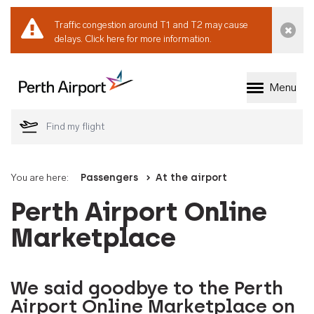
Traffic congestion around T1 and T2 may cause
Dismi
delays.
Click here for more information.
Menu
Welcome to Perth 
You are here:
Passengers
At the airport
Perth Airport Online
Marketplace
We said goodbye to the Perth
Airport Online Marketplace on