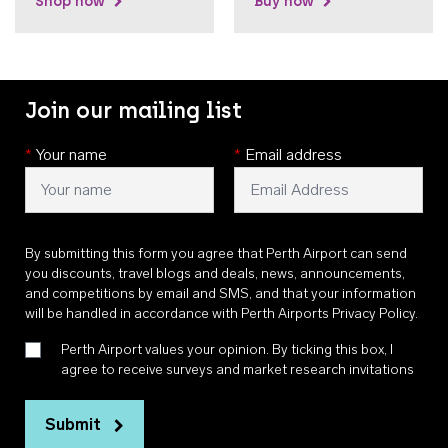
Shop now
Buy now
Join our mailing list
*
Your name
*
Email address
By submitting this form you agree that Perth Airport can send
you discounts, travel blogs and deals, news, announcements,
and competitions by email and SMS, and that your information
will be handled in accordance with
Perth Airports Privacy Policy
.
Perth Airport values your opinion. By ticking this box, I
agree to receive surveys and market research invitations
Submit