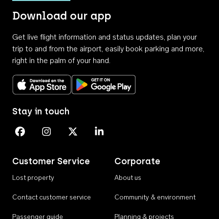
Download our app
Get live flight information and status updates, plan your
trip to and from the airport, easily book parking and more,
right in the palm of your hand.
Download on the App Store
Get it on Google Play
Stay in touch
Perth Airport on Facebook
Perth Airport on Instagram
Perth Airport on X
Perth Airport on Linkedin
Customer Service
Corporate
Lost property
About us
Contact customer service
Community & environment
Passenger guide
Planning & projects