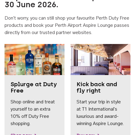
30 June 2026.
Don't worry, you can still shop your favourite Perth Duty Free
products and book your Perth Airport Aspire Lounge passes
directly from our trusted partner websites.
Accessib
Splurge at Duty
Kick back and
Free
fly right
Shop online and treat
Start your trip in style
yourself to an extra
at T1 International's
10% off Duty Free
luxurious and award-
shopping.
winning Aspire Lounge.