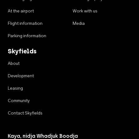
At the airport
Work with us
Flight information
Media
Parking information
Skyfields
About
Development
Leasing
Community
Contact Skyfields
Kaya, nidja Whadjuk Boodja