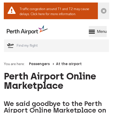
Traffic congestion around T1 and T2 may cause
Dismi
delays.
Click here for more information.
Menu
Welcome to Perth 
You are here:
Passengers
At the airport
Perth Airport Online
Marketplace
We said goodbye to the Perth
Airport Online Marketplace on