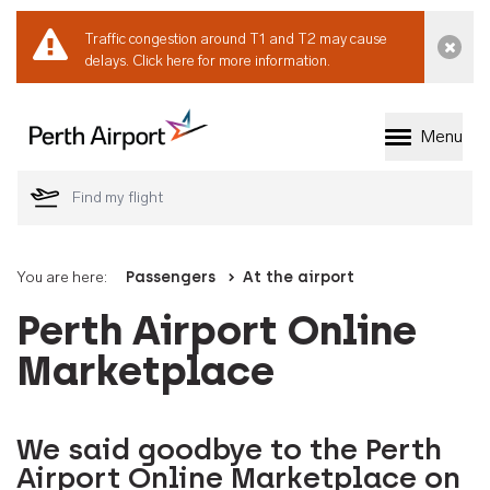
Traffic congestion around T1 and T2 may cause
Dismi
delays.
Click here for more information.
Menu
Welcome to Perth 
You are here:
Passengers
At the airport
Perth Airport Online
Marketplace
We said goodbye to the Perth
Airport Online Marketplace on