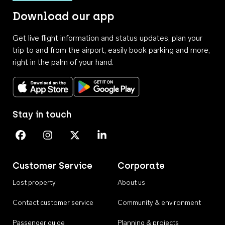
Download our app
Get live flight information and status updates, plan your
trip to and from the airport, easily book parking and more,
right in the palm of your hand.
Download on the App Store
Get it on Google Play
Stay in touch
Perth Airport on Facebook
Perth Airport on Instagram
Perth Airport on X
Perth Airport on Linkedin
Customer Service
Corporate
Lost property
About us
Contact customer service
Community & environment
Passenger guide
Planning & projects