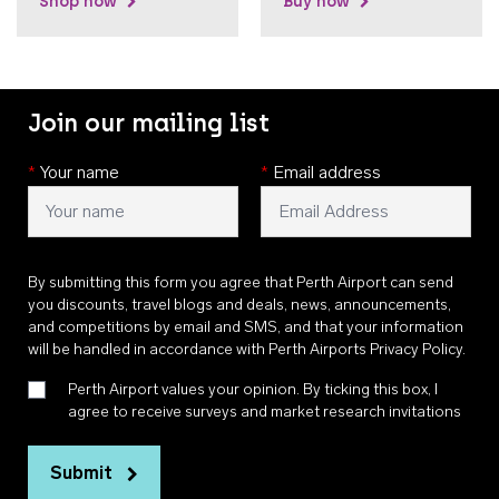
Shop now
Buy now
Join our mailing list
*
Your name
*
Email address
By submitting this form you agree that Perth Airport can send
you discounts, travel blogs and deals, news, announcements,
and competitions by email and SMS, and that your information
will be handled in accordance with
Perth Airports Privacy Policy
.
Perth Airport values your opinion. By ticking this box, I
agree to receive surveys and market research invitations
Submit