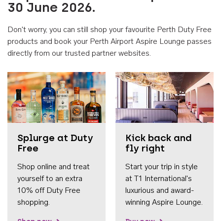
30 June 2026.
Don't worry, you can still shop your favourite Perth Duty Free
products and book your Perth Airport Aspire Lounge passes
directly from our trusted partner websites.
Accessib
Splurge at Duty
Kick back and
Free
fly right
Shop online and treat
Start your trip in style
yourself to an extra
at T1 International's
10% off Duty Free
luxurious and award-
shopping.
winning Aspire Lounge.