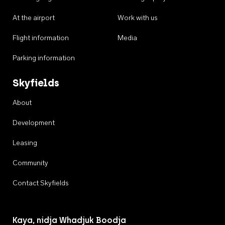
At the airport
Work with us
Flight information
Media
Parking information
Skyfields
About
Development
Leasing
Community
Contact Skyfields
Kaya, nidja Whadjuk Boodja