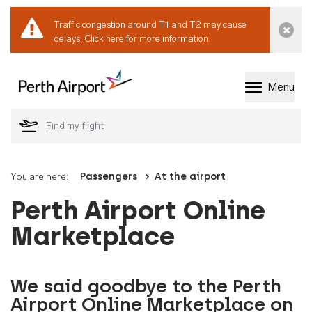
Traffic congestion around T1 and T2 may cause
Dismi
delays.
Click here for more information.
Menu
Welcome to Perth 
You are here:
Passengers
At the airport
Perth Airport Online
Marketplace
We said goodbye to the Perth
Airport Online Marketplace on