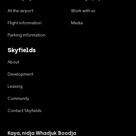
At the airport
Work with us
Flight information
Media
Parking information
Skyfields
About
Development
Leasing
Community
Contact Skyfields
Kaya, nidja Whadjuk Boodja