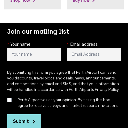
Shop now
Buy now
Join our mailing list
*
Your name
*
Email address
By submitting this form you agree that Perth Airport can send
you discounts, travel blogs and deals, news, announcements,
and competitions by email and SMS, and that your information
will be handled in accordance with
Perth Airports Privacy Policy
.
Perth Airport values your opinion. By ticking this box, I
agree to receive surveys and market research invitations
Submit