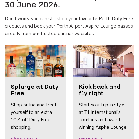
30 June 2026.
Don't worry, you can still shop your favourite Perth Duty Free
products and book your Perth Airport Aspire Lounge passes
directly from our trusted partner websites.
Accessib
Splurge at Duty
Kick back and
Free
fly right
Shop online and treat
Start your trip in style
yourself to an extra
at T1 International's
10% off Duty Free
luxurious and award-
shopping.
winning Aspire Lounge.