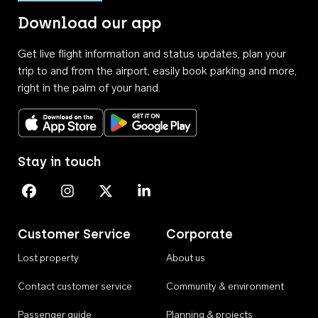
Download our app
Get live flight information and status updates, plan your
trip to and from the airport, easily book parking and more,
right in the palm of your hand.
Download on the App Store
Get it on Google Play
Stay in touch
Perth Airport on Facebook
Perth Airport on Instagram
Perth Airport on X
Perth Airport on Linkedin
Customer Service
Corporate
Lost property
About us
Contact customer service
Community & environment
Passenger guide
Planning & projects