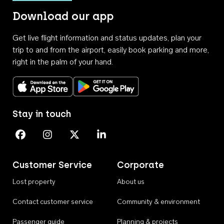
Download our app
Get live flight information and status updates, plan your
trip to and from the airport, easily book parking and more,
right in the palm of your hand.
Download on the App Store
Get it on Google Play
Stay in touch
Perth Airport on Facebook
Perth Airport on Instagram
Perth Airport on X
Perth Airport on Linkedin
Customer Service
Corporate
Lost property
About us
Contact customer service
Community & environment
Passenger guide
Planning & projects