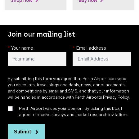
Shop now
Buy now
Join our mailing list
*
Your name
*
Email address
By submitting this form you agree that Perth Airport can send
you discounts, travel blogs and deals, news, announcements,
and competitions by email and SMS, and that your information
will be handled in accordance with
Perth Airports Privacy Policy
.
Perth Airport values your opinion. By ticking this box, I
agree to receive surveys and market research invitations
Submit