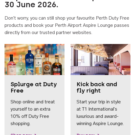
30 June 2026.
Don't worry, you can still shop your favourite Perth Duty Free
products and book your Perth Airport Aspire Lounge passes
directly from our trusted partner websites.
Accessib
Splurge at Duty
Kick back and
Free
fly right
Shop online and treat
Start your trip in style
yourself to an extra
at T1 International's
10% off Duty Free
luxurious and award-
shopping.
winning Aspire Lounge.