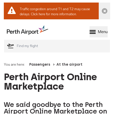
Traffic congestion around T1 and T2 may cause
Dismi
delays.
Click here for more information.
Menu
Welcome to Perth 
You are here:
Passengers
At the airport
Perth Airport Online
Marketplace
We said goodbye to the Perth
Airport Online Marketplace on