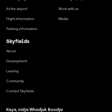
At the airport
Work with us
Flight information
Media
Parking information
Skyfields
About
Development
Leasing
Community
Contact Skyfields
Kaya, nidja Whadjuk Boodja