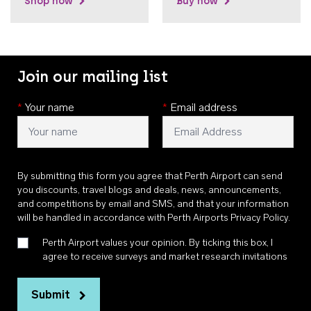
Shop now
Buy now
Join our mailing list
*
Your name
*
Email address
By submitting this form you agree that Perth Airport can send
you discounts, travel blogs and deals, news, announcements,
and competitions by email and SMS, and that your information
will be handled in accordance with
Perth Airports Privacy Policy
.
Perth Airport values your opinion. By ticking this box, I
agree to receive surveys and market research invitations
Submit