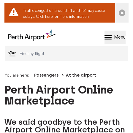
Traffic congestion around T1 and T2 may cause
Dismi
delays.
Click here for more information.
Menu
Welcome to Perth 
You are here:
Passengers
At the airport
Perth Airport Online
Marketplace
We said goodbye to the Perth
Airport Online Marketplace on