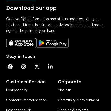
Download our app
Get live flight information and status updates, plan your
trip to and from the airport, easily book parking and more,
right in the palm of your hand.
Download on the App Store
Get it on Google Play
Stay in touch
Perth Airport on Facebook
Perth Airport on Instagram
Perth Airport on X
Perth Airport on Linkedin
Customer Service
Corporate
Lost property
About us
Contact customer service
Community & environment
Passenger guide
Planning & projects