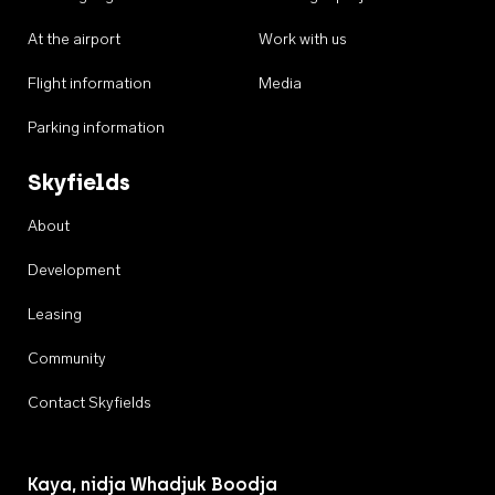
At the airport
Work with us
Flight information
Media
Parking information
Skyfields
About
Development
Leasing
Community
Contact Skyfields
Kaya, nidja Whadjuk Boodja