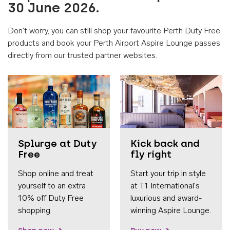
30 June 2026.
Don't worry, you can still shop your favourite Perth Duty Free
products and book your Perth Airport Aspire Lounge passes
directly from our trusted partner websites.
Accessib
Splurge at Duty
Kick back and
Free
fly right
Shop online and treat
Start your trip in style
yourself to an extra
at T1 International's
10% off Duty Free
luxurious and award-
shopping.
winning Aspire Lounge.